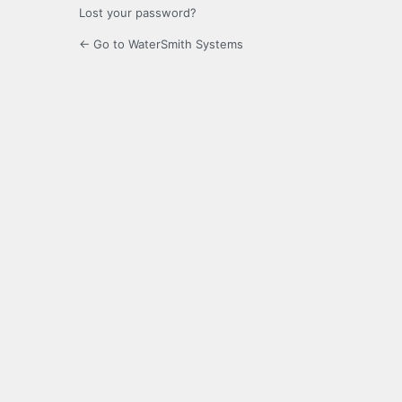
Lost your password?
← Go to WaterSmith Systems