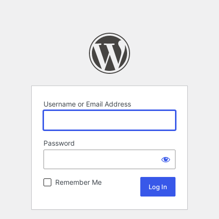
Username or Email Address
Password
Remember Me