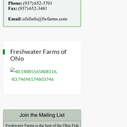
Freshwater Farms of
Ohio