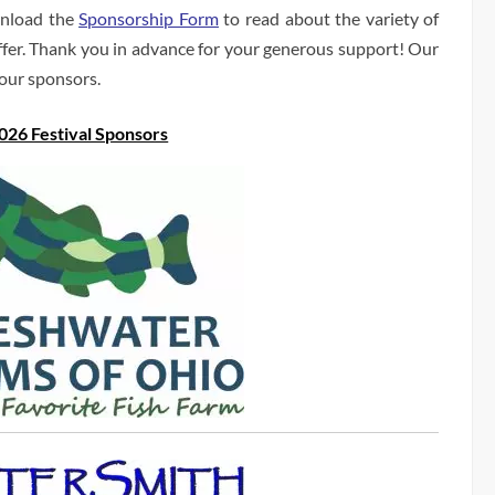
load the
Sponsorship Form
to read about the variety of
ffer. Thank you in advance for your generous support! Our
 our sponsors.
026 Festival Sponsors