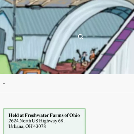
Search for: