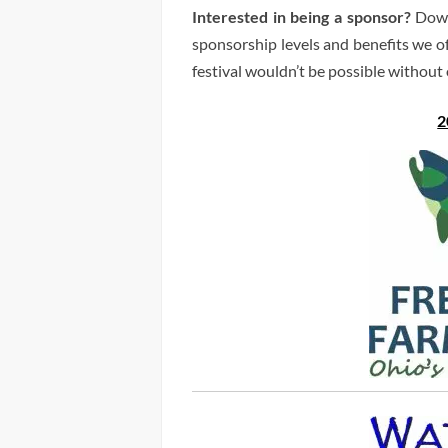
Interested in being a sponsor?
Down
sponsorship levels and benefits we o
festival wouldn’t be possible without
2