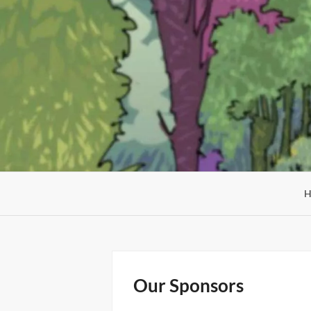
Skip
to
content
Our Sponsors