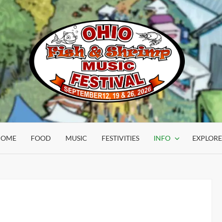
OHIO
FISH &
HOME
FOOD
MUSIC
FESTIVITIES
INFO
EXPLORE
SHRIMP
FESTIVAL