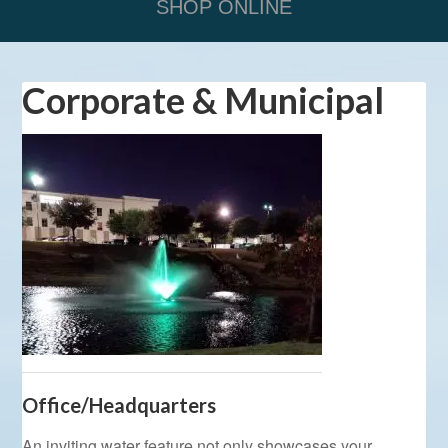
SHOP ONLINE
Corporate & Municipal
Office/Headquarters
An inviting water feature not only showcases your