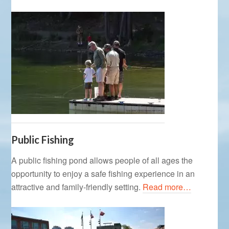
Public Fishing
A public fishing pond allows people of all ages the
opportunity to enjoy a safe fishing experience in an
attractive and family-friendly setting.
Read more…