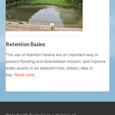
Retention Basins
The use of retention basins are an important way to
prevent flooding and downstream erosion, and improve
water quality in an adjacent river, stream, lake or
bay.
Read more…