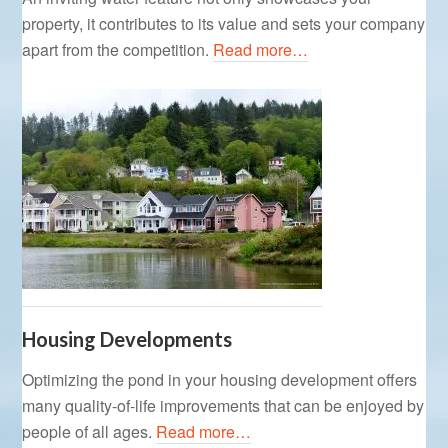
property, it contributes to its value and sets your company
apart from the competition.
Read more…
Housing Developments
Optimizing the pond in your housing development offers
many quality-of-life improvements that can be enjoyed by
people of all ages.
Read more…