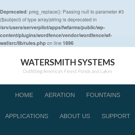
Deprecated
: preg_replace(): Passing null to parameter #3
($subject) of type array|string is deprecated in
/srv/users/serverpilot/apps/fwfarms/public/wp-
content/plugins/wordfence/vendor/wordfence/wf-
waf/src/lib/rules.php
on line
1896
WATERSMITH SYSTEMS
Outfitting America's Finest Ponds and Lakes
HOME
AERATION
FOUNTAINS
APPLICATIONS
ABOUT US
SUPPORT