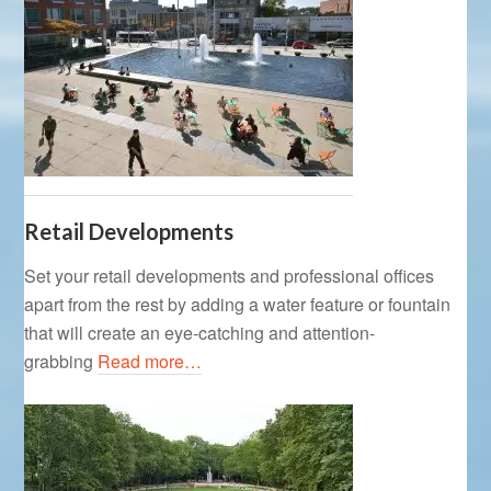
Retail Developments
Set your retail developments and professional offices
apart from the rest by adding a water feature or fountain
that will create an eye-catching and attention-
grabbing
Read more…