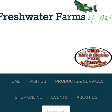
HOME
VISIT US
PRODUCTS & SERVICES
SHOP ONLINE
EVENTS
ABOUT US