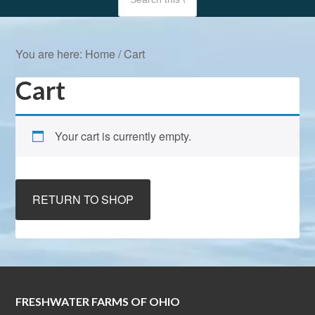
You are here:
Home
/
Cart
Cart
Your cart is currently empty.
RETURN TO SHOP
FRESHWATER FARMS OF OHIO