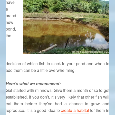
have
a
brand
new
pond,
the
decision of which fish to stock in your pond and when to
add them can be a little overwhelming.
Here’s what we recommend:
Get started with minnows. Give them a month or so to get
established. If you don’t, it’s very likely that other fish will
eat them before they’ve had a chance to grow and
reproduce. It is a good idea to
create a habitat
for them in