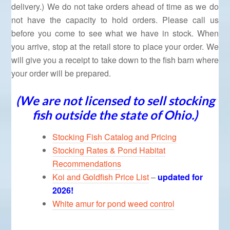
delivery.) We do not take orders ahead of time as we do
not have the capacity to hold orders. Please call us
before you come to see what we have in stock. When
you arrive, stop at the retail store to place your order. We
will give you a receipt to take down to the fish barn where
your order will be prepared.
(We are not licensed to sell stocking
fish outside the state of Ohio.)
Stocking Fish Catalog and Pricing
Stocking Rates & Pond Habitat
Recommendations
Koi and Goldfish Price List
–
updated for
2026!
White amur for pond weed control