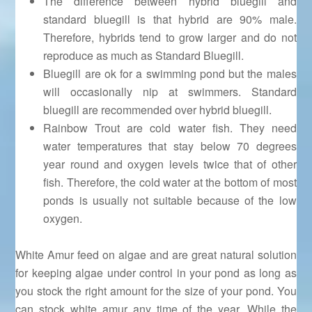
The difference between hybrid bluegill and
standard bluegill is that hybrid are 90% male.
Therefore, hybrids tend to grow larger and do not
reproduce as much as Standard Bluegill.
Bluegill are ok for a swimming pond but the males
will occasionally nip at swimmers. Standard
bluegill are recommended over hybrid bluegill.
Rainbow Trout are cold water fish. They need
water temperatures that stay below 70 degrees
year round and oxygen levels twice that of other
fish. Therefore, the cold water at the bottom of most
ponds is usually not suitable because of the low
oxygen.
White Amur feed on algae and are great natural solution
for keeping algae under control in your pond as long as
you stock the right amount for the size of your pond. You
can stock white amur any time of the year. While the