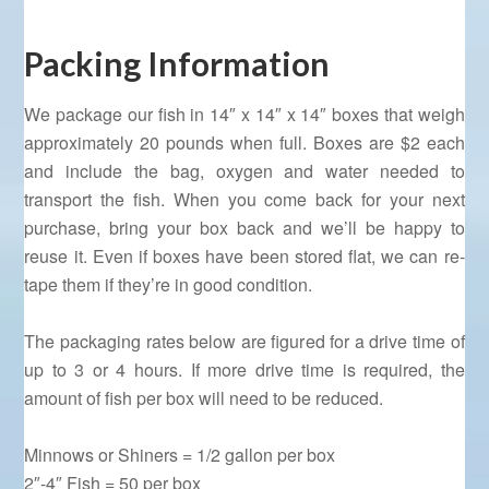
Packing Information
We package our fish in 14″ x 14″ x 14″ boxes that weigh
approximately 20 pounds when full. Boxes are $2 each
and include the bag, oxygen and water needed to
transport the fish. When you come back for your next
purchase, bring your box back and we’ll be happy to
reuse it. Even if boxes have been stored flat, we can re-
tape them if they’re in good condition.
The packaging rates below are figured for a drive time of
up to 3 or 4 hours. If more drive time is required, the
amount of fish per box will need to be reduced.
Minnows or Shiners = 1/2 gallon per box
2″-4″ Fish = 50 per box