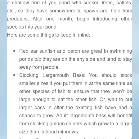
a shallow end of you pond with sunken trees, pallets,
etc., so they have somewhere to spawn and hide from
predators. After one month, begin introducing other
species into your pond.
Here are some things to keep in mind:
Red ear sunfish and perch are great in swimming
ponds b/c they are on the shy side and tend to stay
away from people.
Stocking Largemouth Bass: You should stock
smaller sizes if you put them in at the same time as
other species of fish to ensure that they won’t be
large enough to eat the other fish. Or, wait to put
larger bass in after the existing fish have had a
chance to grow. Adult largemouth bass will benefit
from stocking golden shiners which grow to a larger
size than fathead minnows.