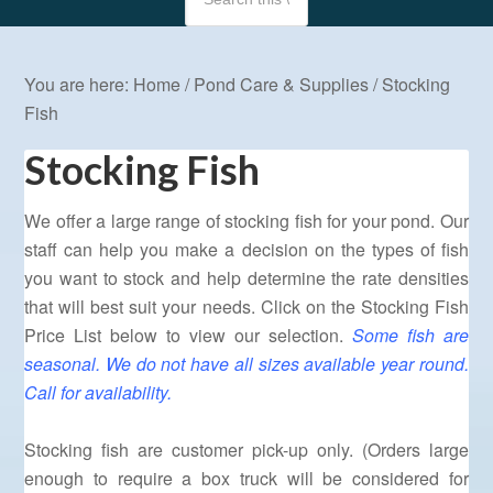
You are here:
Home
/
Pond Care & Supplies
/
Stocking
Fish
Stocking Fish
We offer a large range of stocking fish for your pond. Our
staff can help you make a decision on the types of fish
you want to stock and help determine the rate densities
that will best suit your needs. Click on the Stocking Fish
Price List below to view our selection.
Some fish are
seasonal. We do not have all sizes available year round.
Call for availability.
Stocking fish are customer pick-up only. (Orders large
enough to require a box truck will be considered for