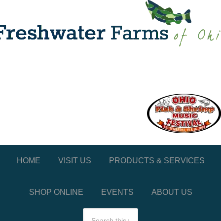
HOME
VISIT US
PRODUCTS & SERVICES
SHOP ONLINE
EVENTS
ABOUT US