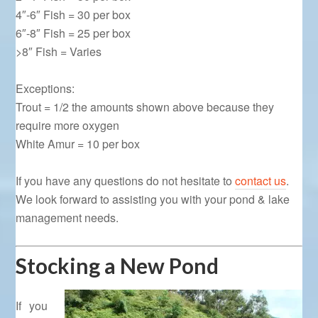
4″-6″ Fish = 30 per box
6″-8″ Fish = 25 per box
>8″ Fish = Varies
Exceptions:
Trout = 1/2 the amounts shown above because they
require more oxygen
White Amur = 10 per box
If you have any questions do not hesitate to
contact us
.
We look forward to assisting you with your pond & lake
management needs.
Stocking a New Pond
If you