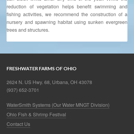
reduction of vegetation helps benefit swimming and
fishing activities, we recommend the construction of a
nursery and spawning habitat using sunken evergreen
trees and structures.
FRESHWATER FARMS OF OHIO
2624 N. US Hwy. 68, Urbana, OH 43078
(937) 652-3701
WaterSmith Systems (Our Water MNGT Division)
Ohio Fish & Shrimp Festival
Contact Us