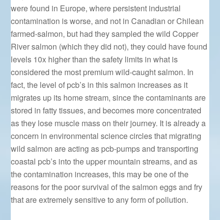
were found in Europe, where persistent industrial
contamination is worse, and not in Canadian or Chilean
farmed-salmon, but had they sampled the wild Copper
River salmon (which they did not), they could have found
levels 10x higher than the safety limits in what is
considered the most premium wild-caught salmon. In
fact, the level of pcb’s in this salmon increases as it
migrates up its home stream, since the contaminants are
stored in fatty tissues, and becomes more concentrated
as they lose muscle mass on their journey. It is already a
concern in environmental science circles that migrating
wild salmon are acting as pcb-pumps and transporting
coastal pcb’s into the upper mountain streams, and as
the contamination increases, this may be one of the
reasons for the poor survival of the salmon eggs and fry
that are extremely sensitive to any form of pollution.