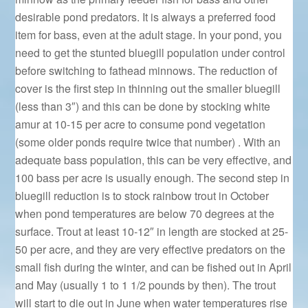
desirable pond predators. It is always a preferred food
item for bass, even at the adult stage. In your pond, you
need to get the stunted bluegill population under control
before switching to fathead minnows. The reduction of
cover is the first step in thinning out the smaller bluegill
(less than 3″) and this can be done by stocking white
amur at 10-15 per acre to consume pond vegetation
(some older ponds require twice that number) . With an
adequate bass population, this can be very effective, and
100 bass per acre is usually enough. The second step in
bluegill reduction is to stock rainbow trout in October
when pond temperatures are below 70 degrees at the
surface. Trout at least 10-12″ in length are stocked at 25-
50 per acre, and they are very effective predators on the
small fish during the winter, and can be fished out in April
and May (usually 1 to 1 1/2 pounds by then). The trout
will start to die out in June when water temperatures rise