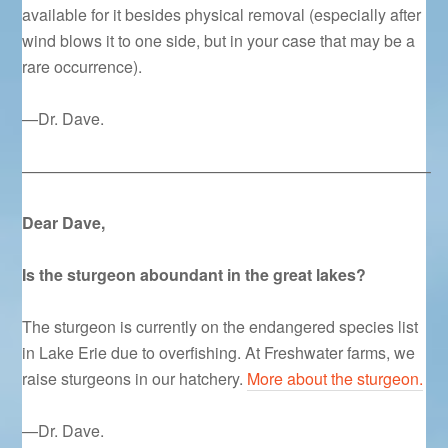
available for it besides physical removal (especially after
wind blows it to one side, but in your case that may be a
rare occurrence).
—Dr. Dave.
—————————————————————————–
Dear Dave,
Is the sturgeon aboundant in the great lakes?
The sturgeon is currently on the endangered species list
in Lake Erie due to overfishing. At Freshwater farms, we
raise sturgeons in our hatchery.
More about the sturgeon.
—Dr. Dave.