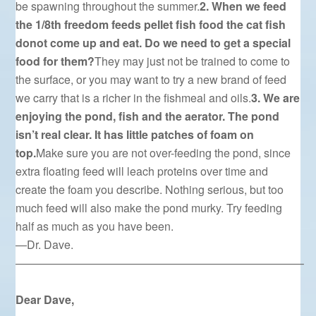
be spawning throughout the summer.
2. When we feed
the 1/8th freedom feeds pellet fish food the cat fish
donot come up and eat. Do we need to get a special
food for them?
They may just not be trained to come to
the surface, or you may want to try a new brand of feed
we carry that is a richer in the fishmeal and oils.
3. We are
enjoying the pond, fish and the aerator. The pond
isn’t real clear. It has little patches of foam on
top.
Make sure you are not over-feeding the pond, since
extra floating feed will leach proteins over time and
create the foam you describe. Nothing serious, but too
much feed will also make the pond murky. Try feeding
half as much as you have been.
—Dr. Dave.
—————————————————————————–
Dear Dave,