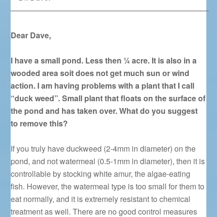
—————————————————————————–
Dear Dave,
I have a small pond. Less then ¼ acre. It is also in a
wooded area soit does not get much sun or wind
action. I am having problems with a plant that I call
“duck weed”. Small plant that floats on the surface of
the pond and has taken over. What do you suggest
to remove this?
If you truly have duckweed (2-4mm in diameter) on the
pond, and not watermeal (0.5-1mm in diameter), then it is
controllable by stocking white amur, the algae-eating
fish. However, the watermeal type is too small for them to
eat normally, and it is extremely resistant to chemical
treatment as well. There are no good control measures