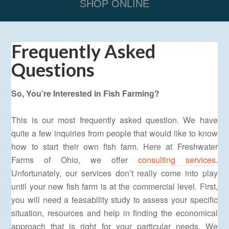
SHOP ONLINE
Frequently Asked
Questions
So, You’re Interested in Fish Farming?
This is our most frequently asked question. We have
quite a few inquiries from people that would like to know
how to start their own fish farm. Here at Freshwater
Farms of Ohio, we offer
consulting services
.
Unfortunately, our services don’t really come into play
until your new fish farm is at the commercial level. First,
you will need a feasability study to assess your specific
situation, resources and help in finding the economical
approach that is right for your particular needs. We