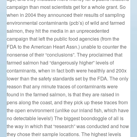
campaign than most scientists get for a whole grant. So
when in 2004 they announced their results of sampling
environmental contaminants (pcb’s) of wild and farmed
salmon, they hit the media in an unprecedented
campaign that left the public food agencies (from the
FDA to the American Heart Assn.) unable to counter the
nonsense of their “conclusions”. They proclaimed that
farmed salmon had “dangerously higher” levels of
contaminants, when in fact both were healthly and 200x
lower than the safety standards set by the FDA. The only
reason that any minute traces of contaminants were
found in the farmed salmon, is that they are raised in
pens along the coast, and they pick up these traces from
the open environment (unlike our inland fish, which have
no detectable levels!) The biggest boondoggle of all is
the way in which that “research” was conducted and how
they chose their sample locations. The highest levels