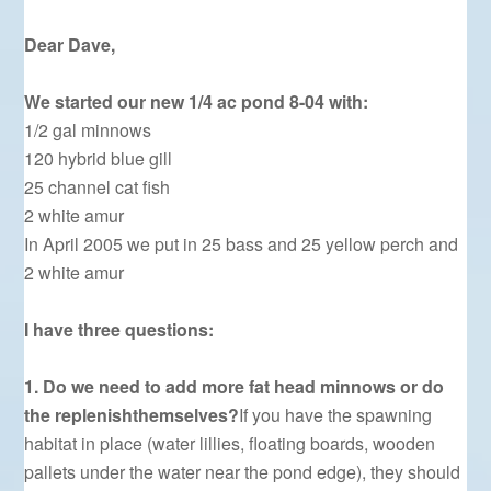
Dear Dave,
We started our new 1/4 ac pond 8-04 with:
1/2 gal minnows
120 hybrid blue gill
25 channel cat fish
2 white amur
In April 2005 we put in 25 bass and 25 yellow perch and
2 white amur
I have three questions:
1. Do we need to add more fat head minnows or do
the replenishthemselves?
If you have the spawning
habitat in place (water lillies, floating boards, wooden
pallets under the water near the pond edge), they should