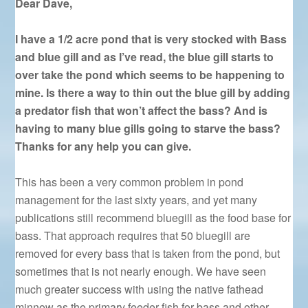
Dear Dave,
I have a 1/2 acre pond that is very stocked with Bass
and blue gill and as I’ve read, the blue gill starts to
over take the pond which seems to be happening to
mine. Is there a way to thin out the blue gill by adding
a predator fish that won’t affect the bass? And is
having to many blue gills going to starve the bass?
Thanks for any help you can give.
This has been a very common problem in pond
management for the last sixty years, and yet many
publications still recommend bluegill as the food base for
bass. That approach requires that 50 bluegill are
removed for every bass that is taken from the pond, but
sometimes that is not nearly enough. We have seen
much greater success with using the native fathead
minnow as the primary feeder fish for bass and other