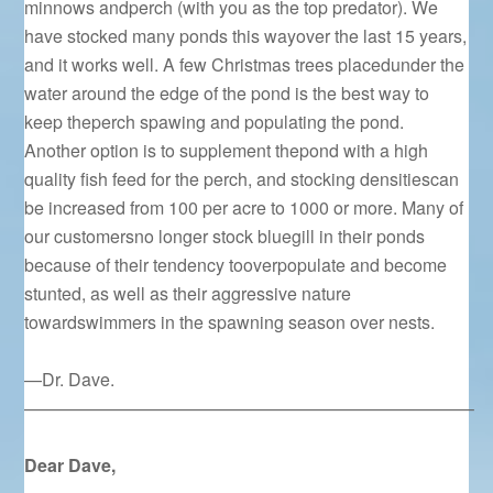
minnows andperch (with you as the top predator). We
have stocked many ponds this wayover the last 15 years,
and it works well. A few Christmas trees placedunder the
water around the edge of the pond is the best way to
keep theperch spawing and populating the pond.
Another option is to supplement thepond with a high
quality fish feed for the perch, and stocking densitiescan
be increased from 100 per acre to 1000 or more. Many of
our customersno longer stock bluegill in their ponds
because of their tendency tooverpopulate and become
stunted, as well as their aggressive nature
towardswimmers in the spawning season over nests.
—Dr. Dave.
—————————————————————————–
Dear Dave,