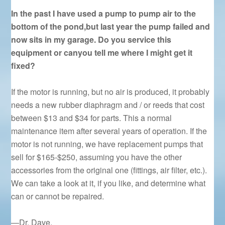
In the past I have used a pump to pump air to the
bottom of the pond,but last year the pump failed and
now sits in my garage. Do you service this
equipment or canyou tell me where I might get it
fixed?
If the motor is running, but no air is produced, it probably
needs a new rubber diaphragm and / or reeds that cost
between $13 and $34 for parts. This a normal
maintenance item after several years of operation. If the
motor is not running, we have replacement pumps that
sell for $165-$250, assuming you have the other
accessories from the original one (fittings, air filter, etc.).
We can take a look at it, if you like, and determine what
can or cannot be repaired.
—Dr. Dave.