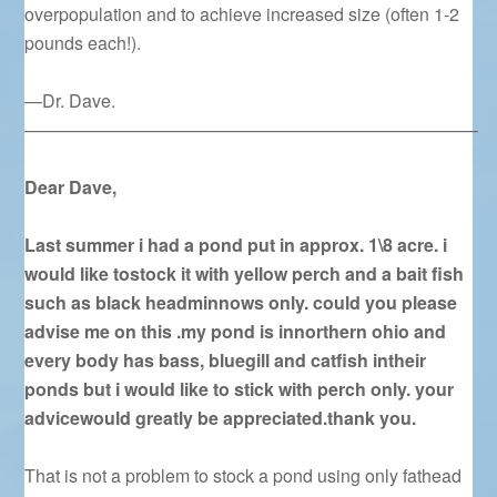
overpopulation and to achieve increased size (often 1-2
pounds each!).
—Dr. Dave.
—————————————————————————–
Dear Dave,
Last summer i had a pond put in approx. 1\8 acre. i
would like tostock it with yellow perch and a bait fish
such as black headminnows only. could you please
advise me on this .my pond is innorthern ohio and
every body has bass, bluegill and catfish intheir
ponds but i would like to stick with perch only. your
advicewould greatly be appreciated.thank you.
That is not a problem to stock a pond using only fathead