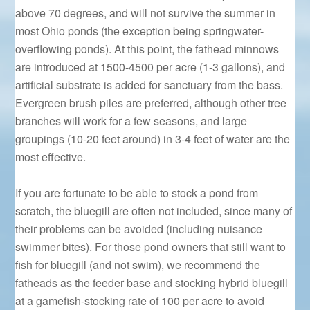
above 70 degrees, and will not survive the summer in
most Ohio ponds (the exception being springwater-
overflowing ponds). At this point, the fathead minnows
are introduced at 1500-4500 per acre (1-3 gallons), and
artificial substrate is added for sanctuary from the bass.
Evergreen brush piles are preferred, although other tree
branches will work for a few seasons, and large
groupings (10-20 feet around) in 3-4 feet of water are the
most effective.
If you are fortunate to be able to stock a pond from
scratch, the bluegill are often not included, since many of
their problems can be avoided (including nuisance
swimmer bites). For those pond owners that still want to
fish for bluegill (and not swim), we recommend the
fatheads as the feeder base and stocking hybrid bluegill
at a gamefish-stocking rate of 100 per acre to avoid