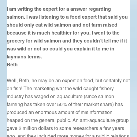
I am writing the expert for a answer regarding
salmon. I was listening to a food expert that said you
should only eat wild salmon and not farm raised
because it is much healthier for you. I went to the
grocery for wild salmon and they couldn’t tell me if it
was wild or not so could you explain it to me in
laymans terms.
Beth
Well, Beth, he may be an expert on food, but certainly not
on fish! The marketing war the wild-caught fishery
industry has waged on aquaculture (since salmon
farming has taken over 50% of their market share) has
produced an enormous amount of misinformation
heaped on the general public. An anti-aquaculture group
gave 2 million dollars to some researchers a few years
ago, and they included more money for a public relations