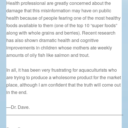
Health professional are greatly concerned about the
damage that this misinformation may have on public
health because of people fearing one of the most healthy
foods available to them (one of the top 10 “super foods”
along with whole grains and berries). Recent research
has also shown dramatic health and cognitive
improvements in children whose mothers ate weekly
amounts of oily fish like salmon and trout.
In all, it has been very frustrating for aquaculturists who
are trying to produce a wholesome product for the market
place, although I am confident that the truth will come out
in the end.
—Dr. Dave.
—————————————————————————–