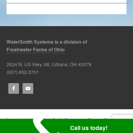
—————————————————————————–
WaterSmith Systems is a division of
Freshwater Farms of Ohio
2624 N. US Hwy. 68, Urbana, OH 43078
(937) 652-3701
Copyright © 2026 ·
WaterSmith Systems
on
Genesis Framework
·
WordPress
·
Log in
Call us today!