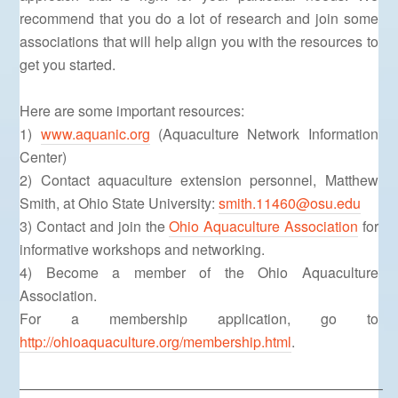
recommend that you do a lot of research and join some
associations that will help align you with the resources to
get you started.
Here are some important resources:
1)
www.aquanic.org
(Aquaculture Network Information
Center)
2) Contact aquaculture extension personnel, Matthew
Smith, at Ohio State University:
smith.11460@osu.edu
3) Contact and join the
Ohio Aquaculture Association
for
informative workshops and networking.
4) Become a member of the Ohio Aquaculture
Association.
For a membership application, go to
http://ohioaquaculture.org/membership.html
.
—————————————————————————–