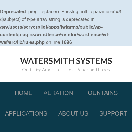
Deprecated
: preg_replace(): Passing null to parameter #3
($subject) of type array|string is deprecated in
/srv/users/serverpilot/apps/fwfarms/public/wp-
content/plugins/wordfence/vendor/wordfence/wf-
waf/src/lib/rules.php
on line
1896
WATERSMITH SYSTEMS
Outfitting America's Finest Ponds and Lakes
HOME
AERATION
FOUNTAINS
APPLICATIONS
ABOUT US
SUPPORT