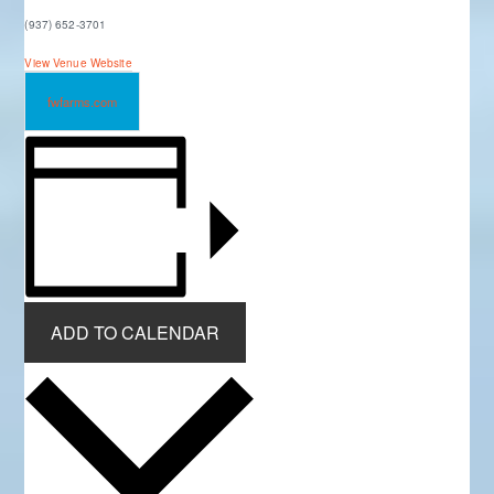
(937) 652-3701
View Venue Website
fwfarms.com
ADD TO CALENDAR