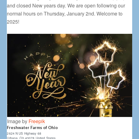
and closed New years day. We are open following our
normal hours on Thursday, January 2nd. Welcome to
2025!
Image by
Freepik
Freshwater Farms of Ohio
2624 N US Highway 68
Urbana
,
Oh
43078
United States