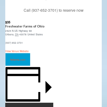
Call (937-652-3701) to reserve now
$35
Freshwater Farms of Ohio
2624 N US Highway 68
Urbana
,
Oh
43078
United States
(937) 652-3701
View Venue Website
fwfarms.com