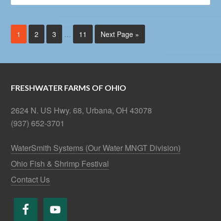
1
2
3
…
11
Next Page »
FRESHWATER FARMS OF OHIO
2624 N. US Hwy. 68, Urbana, OH 43078
(937) 652-3701
WaterSmith Systems (Our Water MNGT Division)
Ohio Fish & Shrimp Festival
Contact Us