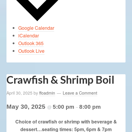
Google Calendar
iCalendar
Outlook 365
Outlook Live
Crawfish & Shrimp Boil
April 30, 2025
by
ffoadmin
Leave a Comment
May 30, 2025
5:00 pm
8:00 pm
@
–
Choice of crawfish or shrimp with beverage &
dessert…seating times: 5pm, 6pm & 7pm