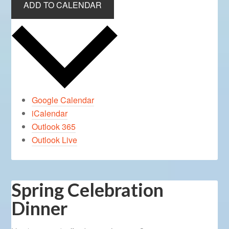
ADD TO CALENDAR
Google Calendar
iCalendar
Outlook 365
Outlook Live
Spring Celebration
Dinner