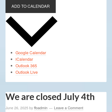
ADD TO CALENDAR
Google Calendar
iCalendar
Outlook 365
Outlook Live
We are closed July 4th
June 26, 2025
by
ffoadmin
Leave a Comment