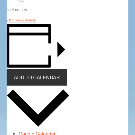
(937) 652-3701
View Venue Website
ADD TO CALENDAR
Google Calendar