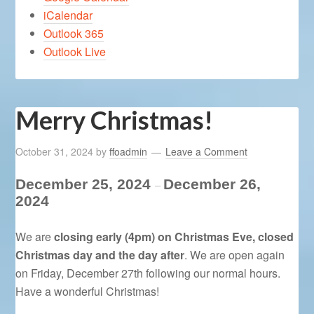
iCalendar
Outlook 365
Outlook Live
Merry Christmas!
October 31, 2024
by
ffoadmin
Leave a Comment
December 25, 2024
December 26,
–
2024
We are
closing early (4pm) on Christmas Eve, closed
Christmas day and the day after
. We are open again
on Friday, December 27th following our normal hours.
Have a wonderful Christmas!