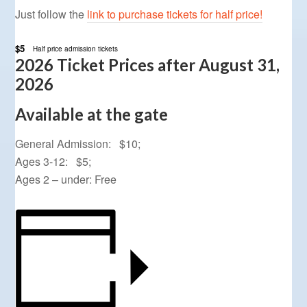
Just follow the
link to purchase tickets for half price!
$5
Half price admission tickets
2026 Ticket Prices after August 31,
2026
Available at the gate
General Admission: $10;
Ages 3-12: $5;
Ages 2 – under: Free