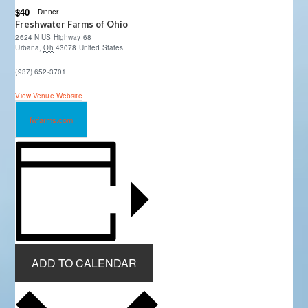
$40
Dinner
Freshwater Farms of Ohio
2624 N US Highway 68
Urbana
,
Oh
43078
United States
(937) 652-3701
View Venue Website
fwfarms.com
ADD TO CALENDAR