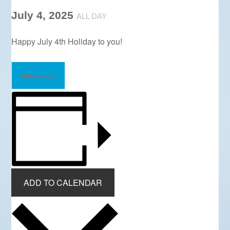
July 4, 2025
ALL DAY
Happy July 4th Holiday to you!
fwfarms.com
ADD TO CALENDAR