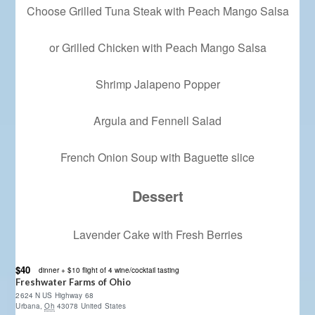
Choose Grilled Tuna Steak with Peach Mango Salsa
or Grilled Chicken with Peach Mango Salsa
Shrimp Jalapeno Popper
Argula and Fennell Salad
French Onion Soup with Baguette slice
Dessert
Lavender Cake with Fresh Berries
$40
dinner + $10 flight of 4 wine/cocktail tasting
Freshwater Farms of Ohio
2624 N US Highway 68
Urbana
,
Oh
43078
United States