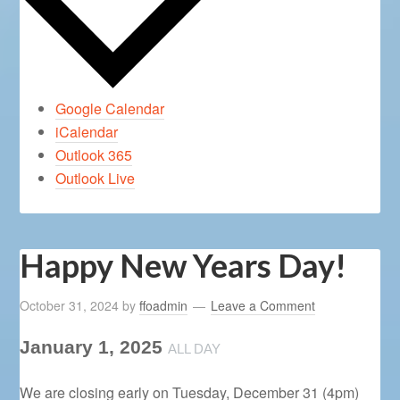
Google Calendar
iCalendar
Outlook 365
Outlook Live
Happy New Years Day!
October 31, 2024
by
ffoadmin
Leave a Comment
January 1, 2025
ALL DAY
We are closing early on Tuesday, December 31 (4pm)