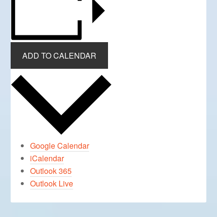
ADD TO CALENDAR
Google Calendar
iCalendar
Outlook 365
Outlook Live