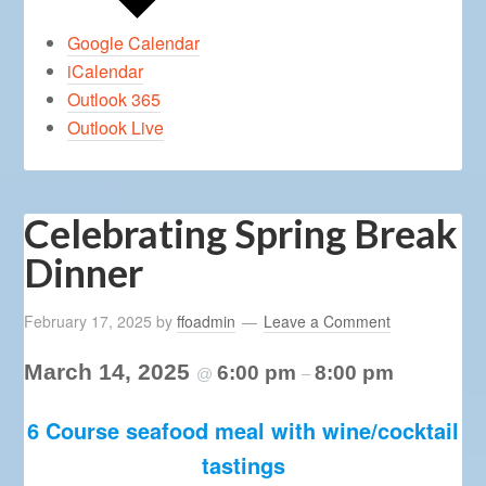
Google Calendar
iCalendar
Outlook 365
Outlook Live
Celebrating Spring Break
Dinner
February 17, 2025
by
ffoadmin
Leave a Comment
March 14, 2025
6:00 pm
8:00 pm
@
–
6 Course seafood meal with wine/cocktail
tastings