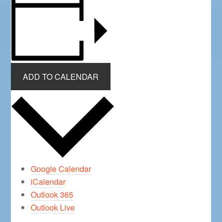
ADD TO CALENDAR
Google Calendar
iCalendar
Outlook 365
Outlook Live