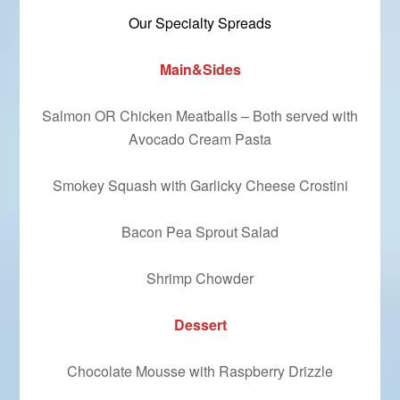
Our Specialty Spreads
Main&Sides
Salmon OR Chicken Meatballs – Both served with
Avocado Cream Pasta
Smokey Squash with Garlicky Cheese Crostini
Bacon Pea Sprout Salad
Shrimp Chowder
Dessert
Chocolate Mousse with Raspberry Drizzle