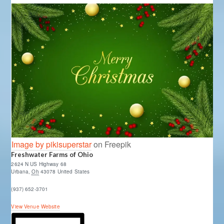
Image by pikisuperstar
on Freepik
Freshwater Farms of Ohio
2624 N US Highway 68
Urbana
,
Oh
43078
United States
(937) 652-3701
View Venue Website