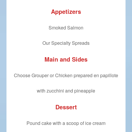
Appetizers
Smoked Salmon
Our Specialty Spreads
Main and Sides
Choose Grouper or Chicken prepared en papillote
with zucchini and pineapple
Dessert
Pound cake with a scoop of ice cream