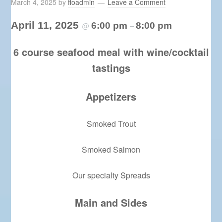
March 4, 2025
by
ffoadmin
Leave a Comment
April 11, 2025
6:00 pm
8:00 pm
@
–
6 course seafood meal with wine/cocktail
tastings
Appetizers
Smoked Trout
Smoked Salmon
Our specialty Spreads
Main and Sides