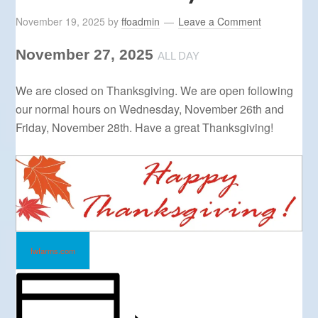
November 19, 2025
by
ffoadmin
Leave a Comment
November 27, 2025
ALL DAY
We are closed on Thanksgiving. We are open following
our normal hours on Wednesday, November 26th and
Friday, November 28th. Have a great Thanksgiving!
fwfarms.com