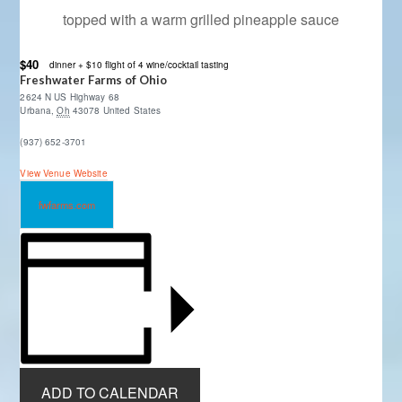
topped with a warm grilled pineapple sauce
$40
dinner + $10 flight of 4 wine/cocktail tasting
Freshwater Farms of Ohio
2624 N US Highway 68
Urbana
,
Oh
43078
United States
(937) 652-3701
View Venue Website
fwfarms.com
ADD TO CALENDAR