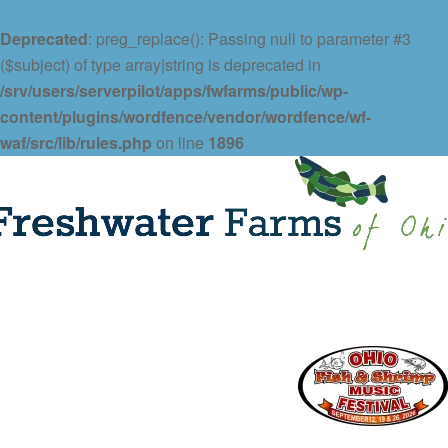
Deprecated
: preg_replace(): Passing null to parameter #3
($subject) of type array|string is deprecated in
/srv/users/serverpilot/apps/fwfarms/public/wp-
content/plugins/wordfence/vendor/wordfence/wf-
waf/src/lib/rules.php
on line
1896