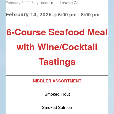
February 7, 2025
by
ffoadmin
Leave a Comment
February 14, 2025
6:00 pm
8:00 pm
@
–
6-Course Seafood Meal
with Wine/Cocktail
Tastings
NIBBLER ASSORTMENT
Smoked Trout
Smoked Salmon