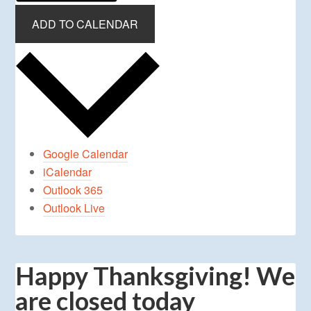
ADD TO CALENDAR
Google Calendar
iCalendar
Outlook 365
Outlook Live
Happy Thanksgiving! We
are closed today