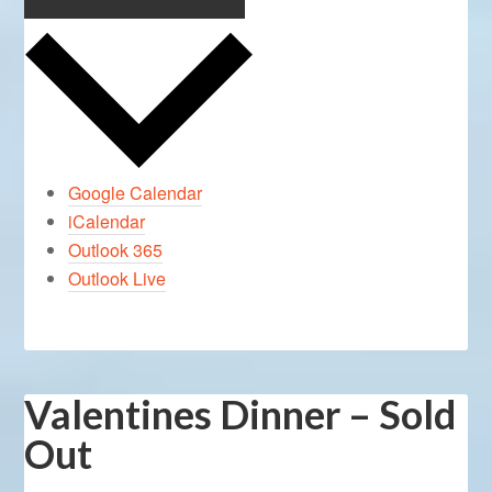
Google Calendar
iCalendar
Outlook 365
Outlook Live
Valentines Dinner – Sold
Out