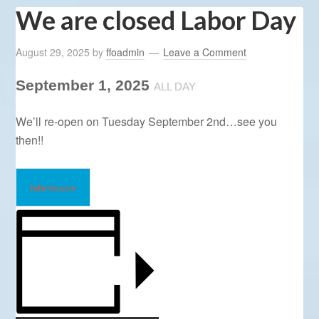
We are closed Labor Day
August 29, 2025
by
ffoadmin
Leave a Comment
September 1, 2025
ALL DAY
We’ll re-open on Tuesday September 2nd…see you
then!!
fwfarms.com