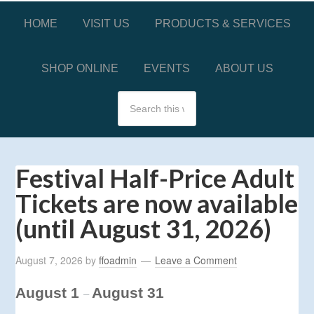
HOME
VISIT US
PRODUCTS & SERVICES
SHOP ONLINE
EVENTS
ABOUT US
Festival Half-Price Adult
Tickets are now available
(until August 31, 2026)
August 7, 2026
by
ffoadmin
Leave a Comment
August 1
August 31
–