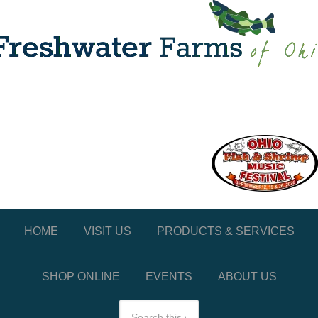
HOME
VISIT US
PRODUCTS & SERVICES
SHOP ONLINE
EVENTS
ABOUT US