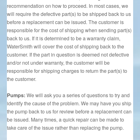
recommendation on how to proceed. In most cases, we
will require the defective part(s) to be shipped back to us
before a replacement can be issued. The customer is
responsible for the cost of shipping when sending part(s)
back to us. If it is determined to be a warranty claim,
WaterSmith will cover the cost of shipping back to the
customer. If the part in question is deemed not defective
and/or not under warranty, the customer will be
responsible for shipping charges to return the part(s) to
the customer.
Pumps:
We will ask you a series of questions to try and
identify the cause of the problem. We may have you ship
the pump back to us for review before a replacement can
be issued. Many times, a quick repair can be made to
take care of the issue rather than replacing the pump.