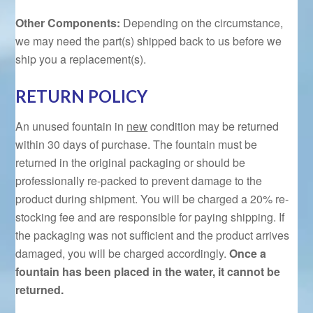
Other Components:
Depending on the circumstance,
we may need the part(s) shipped back to us before we
ship you a replacement(s).
RETURN POLICY
An unused fountain in
new
condition may be returned
within 30 days of purchase. The fountain must be
returned in the original packaging or should be
professionally re-packed to prevent damage to the
product during shipment. You will be charged a 20% re-
stocking fee and are responsible for paying shipping. If
the packaging was not sufficient and the product arrives
damaged, you will be charged accordingly.
Once a
fountain has been placed in the water, it cannot be
returned.