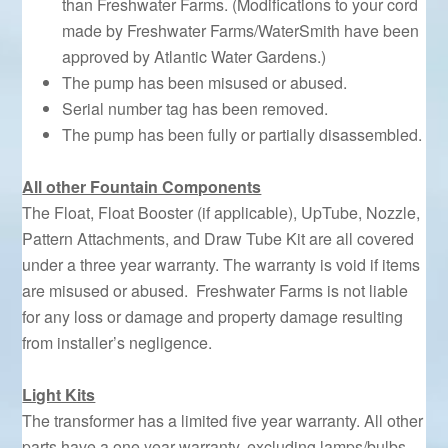
than Freshwater Farms. (Modifications to your cord
made by Freshwater Farms/WaterSmith have been
approved by Atlantic Water Gardens.)
The pump has been misused or abused.
Serial number tag has been removed.
The pump has been fully or partially disassembled.
All other Fountain Components
The Float, Float Booster (if applicable), UpTube, Nozzle,
Pattern Attachments, and Draw Tube Kit are all covered
under a three year warranty. The warranty is void if items
are misused or abused. Freshwater Farms is not liable
for any loss or damage and property damage resulting
from installer’s negligence.
Light Kits
The transformer has a limited five year warranty. All other
parts have a one year warranty, excluding lamps/bulbs,