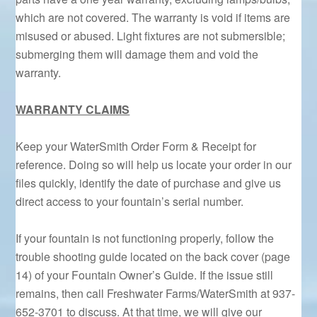
which are not covered. The warranty is void if items are
misused or abused. Light fixtures are not submersible;
submerging them will damage them and void the
warranty.
WARRANTY CLAIMS
Keep your WaterSmith Order Form & Receipt for
reference. Doing so will help us locate your order in our
files quickly, identify the date of purchase and give us
direct access to your fountain’s serial number.
If your fountain is not functioning properly, follow the
trouble shooting guide located on the back cover (page
14) of your Fountain Owner’s Guide. If the issue still
remains, then call Freshwater Farms/WaterSmith at 937-
652-3701 to discuss. At that time, we will give our