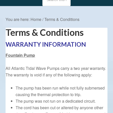
You are here:
Home
/
Terms & Conditions
Terms & Conditions
WARRANTY INFORMATION
Fountain Pump
All Atlantic Tidal Wave Pumps carry a two year warranty.
The warranty is void if any of the following apply:
The pump has been run while not fully submersed
causing the thermal protection to trip.
The pump was not run on a dedicated circuit.
The cord has been cut or altered by anyone other