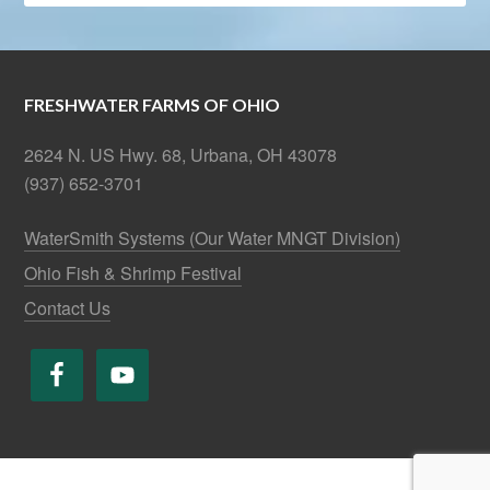
FRESHWATER FARMS OF OHIO
2624 N. US Hwy. 68, Urbana, OH 43078
(937) 652-3701
WaterSmith Systems (Our Water MNGT Division)
Ohio Fish & Shrimp Festival
Contact Us