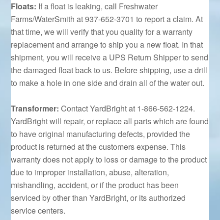
Floats:
If a float is leaking, call Freshwater
Farms/WaterSmith at 937-652-3701 to report a claim. At
that time, we will verify that you quality for a warranty
replacement and arrange to ship you a new float. In that
shipment, you will receive a UPS Return Shipper to send
the damaged float back to us. Before shipping, use a drill
to make a hole in one side and drain all of the water out.
Transformer:
Contact YardBright at 1-866-562-1224.
YardBright will repair, or replace all parts which are found
to have original manufacturing defects, provided the
product is returned at the customers expense. This
warranty does not apply to loss or damage to the product
due to improper installation, abuse, alteration,
mishandling, accident, or if the product has been
serviced by other than YardBright, or its authorized
service centers.