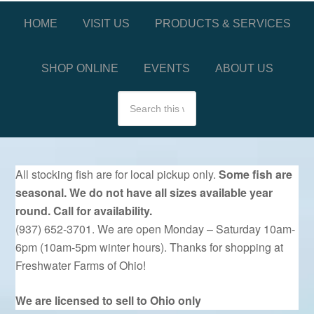
HOME
VISIT US
PRODUCTS & SERVICES
SHOP ONLINE
EVENTS
ABOUT US
All stocking fish are for local pickup only.
Some fish are
seasonal. We do not have all sizes available year
round. Call for availability.
(937) 652-3701. We are open Monday – Saturday 10am-
6pm (10am-5pm winter hours). Thanks for shopping at
Freshwater Farms of Ohio!
We are licensed to sell to Ohio only