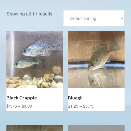
Showing all 11 results
Black Crappie
Bluegill
Price
Price
$
1.75
–
$
3.00
$
1.25
–
$
3.75
range:
range:
This
This
$1.75
$1.25
product
product
through
through
has
has