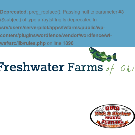
Deprecated
: preg_replace(): Passing null to parameter #3
($subject) of type array|string is deprecated in
/srv/users/serverpilot/apps/fwfarms/public/wp-
content/plugins/wordfence/vendor/wordfence/wf-
waf/src/lib/rules.php
on line
1896