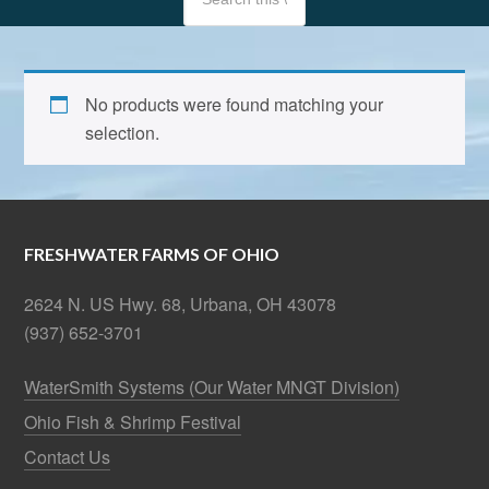
No products were found matching your
selection.
FRESHWATER FARMS OF OHIO
2624 N. US Hwy. 68, Urbana, OH 43078
(937) 652-3701
WaterSmith Systems (Our Water MNGT Division)
Ohio Fish & Shrimp Festival
Contact Us