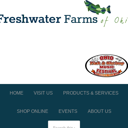
HOME
VISIT US
PRODUCTS & SERVICES
SHOP ONLINE
EVENTS
ABOUT US