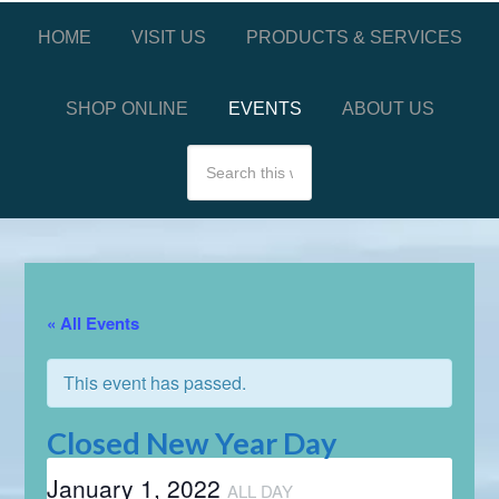
HOME
VISIT US
PRODUCTS & SERVICES
SHOP ONLINE
EVENTS
ABOUT US
« All Events
This event has passed.
Closed New Year Day
January 1, 2022
ALL DAY