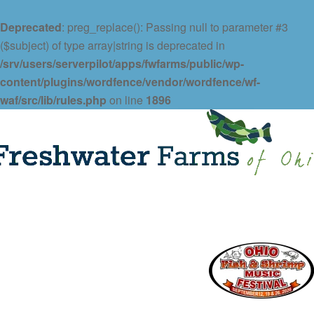
Deprecated
: preg_replace(): Passing null to parameter #3
($subject) of type array|string is deprecated in
/srv/users/serverpilot/apps/fwfarms/public/wp-
content/plugins/wordfence/vendor/wordfence/wf-
waf/src/lib/rules.php
on line
1896