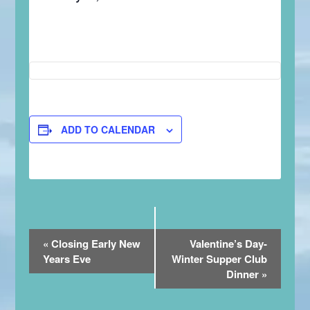
ADD TO CALENDAR
Event
«
Closing Early New
Valentine’s Day-
Navigation
Years Eve
Winter Supper Club
Dinner
»