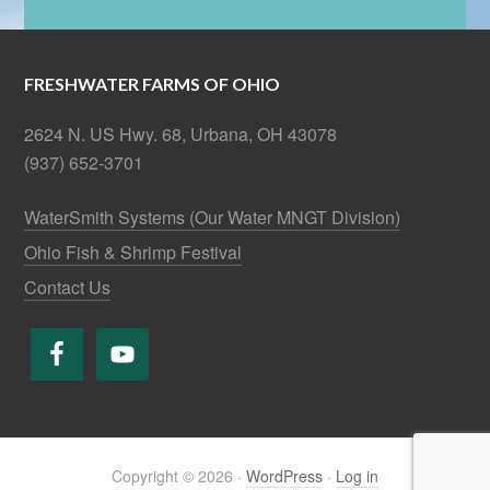
FRESHWATER FARMS OF OHIO
2624 N. US Hwy. 68, Urbana, OH 43078
(937) 652-3701
WaterSmith Systems (Our Water MNGT Division)
Ohio Fish & Shrimp Festival
Contact Us
Copyright © 2026 ·
WordPress
·
Log in