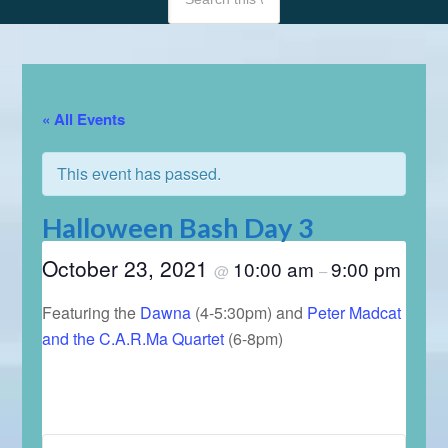
« All Events
This event has passed.
Halloween Bash Day 3
October 23, 2021
10:00 am
9:00 pm
@
–
Featuring the
Dawna
(4-5:30pm) and
Peter Madcat
and the C.A.R.Ma Quartet
(6-8pm)