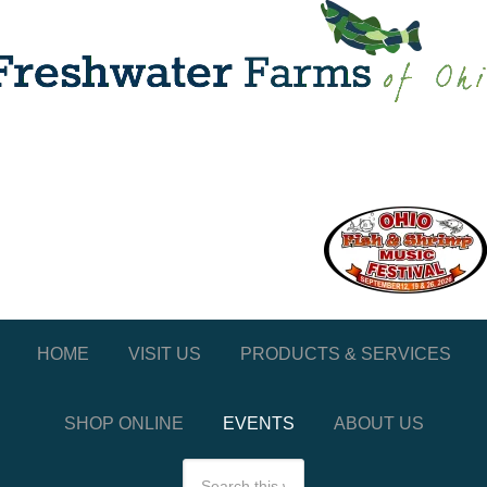
HOME
VISIT US
PRODUCTS & SERVICES
SHOP ONLINE
EVENTS
ABOUT US