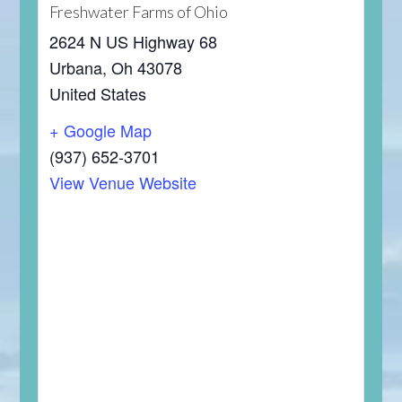
Freshwater Farms of Ohio
2624 N US Highway 68
Urbana
,
Oh
43078
United States
+ Google Map
(937) 652-3701
View Venue Website