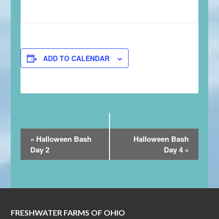
ADD TO CALENDAR
Event
«
Halloween Bash
Halloween Bash
Navigation
Day 2
Day 4
»
FRESHWATER FARMS OF OHIO