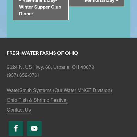
«
Valentine’s Day-
Memorial Day
»
Navigation
Winter Supper Club
Dinner
FRESHWATER FARMS OF OHIO
2624 N. US Hwy. 68, Urbana, OH 43078
(937) 652-3701
WaterSmith Systems (Our Water MNGT Division)
Ohio Fish & Shrimp Festival
Contact Us