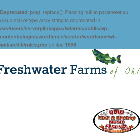
Deprecated
: preg_replace(): Passing null to parameter #3
($subject) of type array|string is deprecated in
/srv/users/serverpilot/apps/fwfarms/public/wp-
content/plugins/wordfence/vendor/wordfence/wf-
waf/src/lib/rules.php
on line
1896