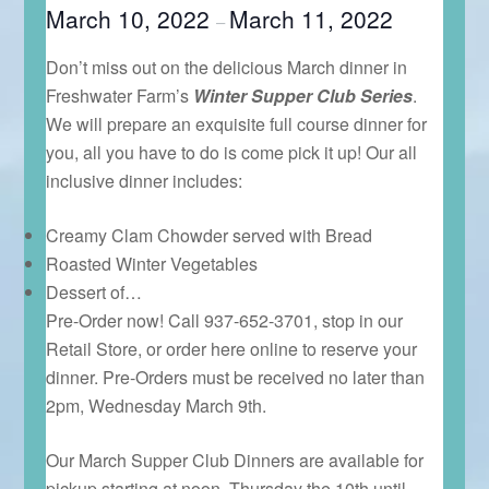
March 10, 2022
March 11, 2022
–
Don’t miss out on the delicious March dinner in
Freshwater Farm’s
Winter Supper Club
Series
.
We will prepare an exquisite full course dinner for
you, all you have to do is come pick it up! Our all
inclusive dinner includes:
Creamy Clam Chowder served with Bread
Roasted Winter Vegetables
Dessert of…
Pre-Order now! Call 937-652-3701, stop in our
Retail Store, or order here online to reserve your
dinner. Pre-Orders must be received no later than
2pm, Wednesday March 9th.
Our March Supper Club Dinners are available for
pickup starting at noon, Thursday the 10th until