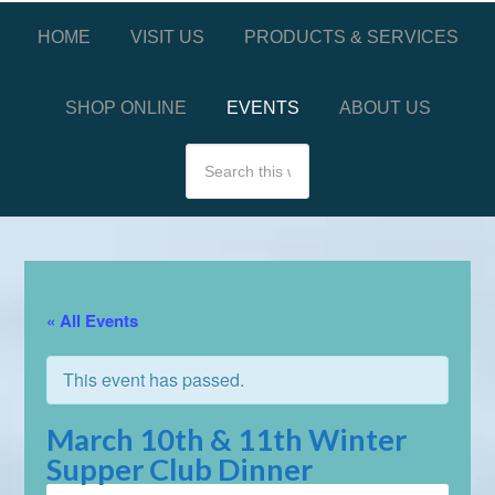
HOME
VISIT US
PRODUCTS & SERVICES
SHOP ONLINE
EVENTS
ABOUT US
« All Events
This event has passed.
March 10th & 11th Winter
Supper Club Dinner