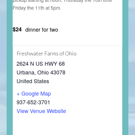
Friday the 11th at 5pm.
$24
dinner for two
Freshwater Farms of Ohio
2624 N US HWY 68
Urbana
,
Ohio
43078
United States
+ Google Map
937-652-3701
View Venue Website