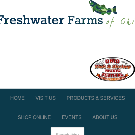
HOME
VISIT US
PRODUCTS & SERVICES
SHOP ONLINE
EVENTS
ABOUT US