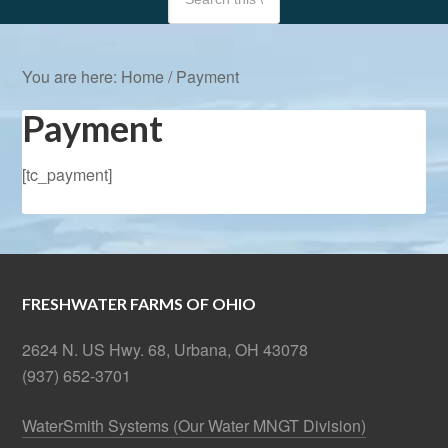
You are here:
Home
/
Payment
Payment
[tc_payment]
FRESHWATER FARMS OF OHIO
2624 N. US Hwy. 68, Urbana, OH 43078
(937) 652-3701
WaterSmith Systems (Our Water MNGT Division)