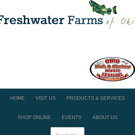
HOME
VISIT US
PRODUCTS & SERVICES
SHOP ONLINE
EVENTS
ABOUT US