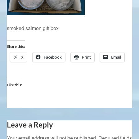
smoked salmon gift box
Share this:
X
Facebook
Print
Email
Like this:
Leave a Reply
Your email address will not be published.
Required fields