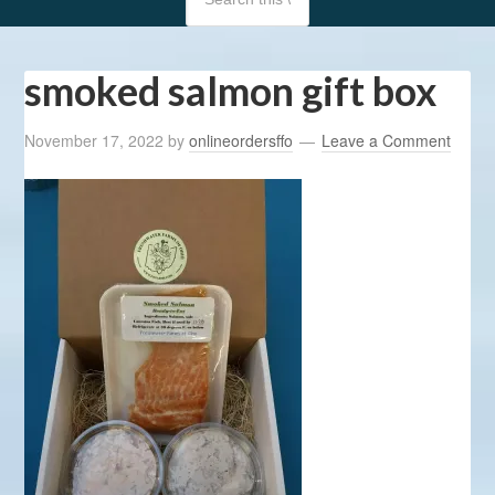
smoked salmon gift box
November 17, 2022
by
onlineordersffo
Leave a Comment