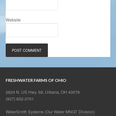
Website
FRESHWATER FARMS OF OHIO
2624 N. US Hwy. 68, Urbana, OH 43078
(937) 652-3701
WaterSmith Systems (Our Water MNGT Division)