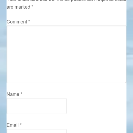
are marked
*
Comment
*
Name
*
Email
*