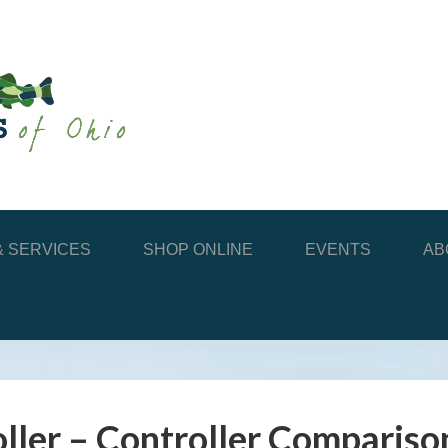
 SERVICES
SHOP ONLINE
EVENTS
AB
ller – Controller Compariso