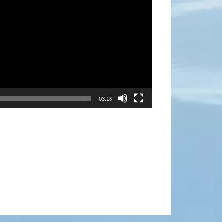
03:18