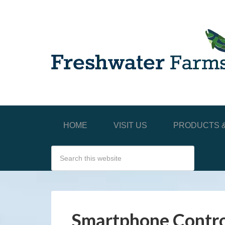
HOME
VISIT US
PRODUCTS &
Smartphone Contro