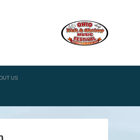
OUT US
n