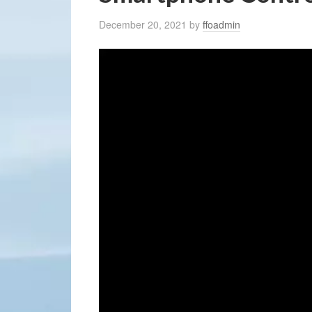
December 20, 2021
by
ffoadmin
Video
Player