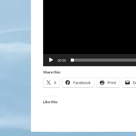
00:00
Share this:
X
Facebook
Print
E
Like this: