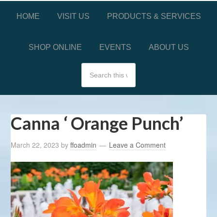
HOME
VISIT US
PRODUCTS & SERVICES
SHOP ONLINE
EVENTS
ABOUT US
Canna ‘ Orange Punch’
March 22, 2023
by
ffoadmin
Leave a Comment