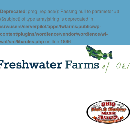
Deprecated
: preg_replace(): Passing null to parameter #3
($subject) of type array|string is deprecated in
/srv/users/serverpilot/apps/fwfarms/public/wp-
content/plugins/wordfence/vendor/wordfence/wf-
waf/src/lib/rules.php
on line
1896