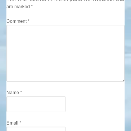
are marked
*
Comment
*
Name
*
Email
*