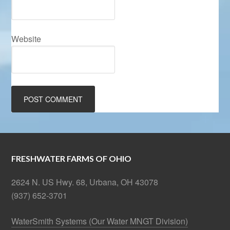
Website
FRESHWATER FARMS OF OHIO
2624 N. US Hwy. 68, Urbana, OH 43078
(937) 652-3701
WaterSmith Systems (Our Water MNGT Division)