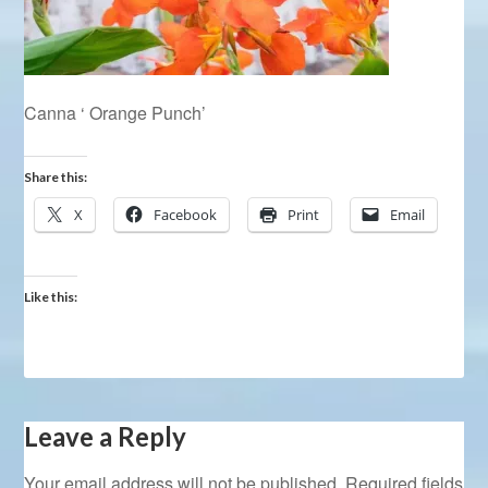
Canna ‘ Orange Punch’
Share this:
X
Facebook
Print
Email
Like this:
Leave a Reply
Your email address will not be published.
Required fields