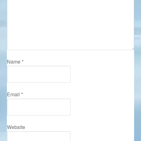
Name
*
Email
*
Website