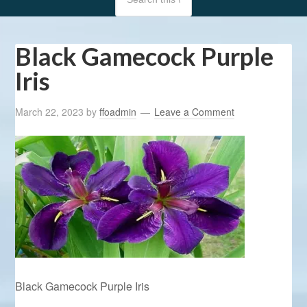
Black Gamecock Purple
Iris
March 22, 2023
by
ffoadmin
Leave a Comment
Black Gamecock Purple Iris