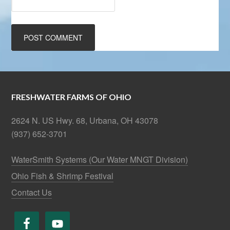
FRESHWATER FARMS OF OHIO
2624 N. US Hwy. 68, Urbana, OH 43078
(937) 652-3701
WaterSmith Systems (Our Water MNGT Division)
Ohio Fish & Shrimp Festival
Contact Us