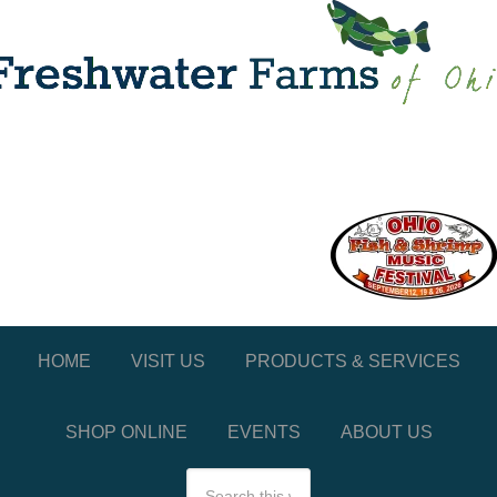
HOME
VISIT US
PRODUCTS & SERVICES
SHOP ONLINE
EVENTS
ABOUT US