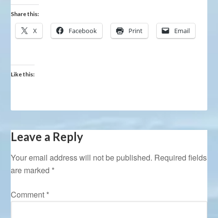
Share this:
X
Facebook
Print
Email
Like this:
Leave a Reply
Your email address will not be published.
Required fields
are marked
*
Comment
*