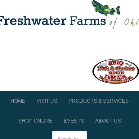
HOME
VISIT US
PRODUCTS & SERVICES
SHOP ONLINE
EVENTS
ABOUT US