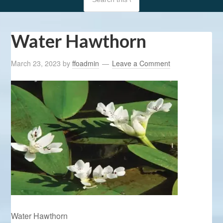
Water Hawthorn
March 23, 2023
by
ffoadmin
Leave a Comment
Water Hawthorn