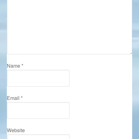
Name
*
Email
*
Website