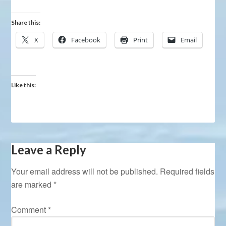
Share this:
X
Facebook
Print
Email
Like this:
Leave a Reply
Your email address will not be published.
Required fields
are marked
*
Comment
*