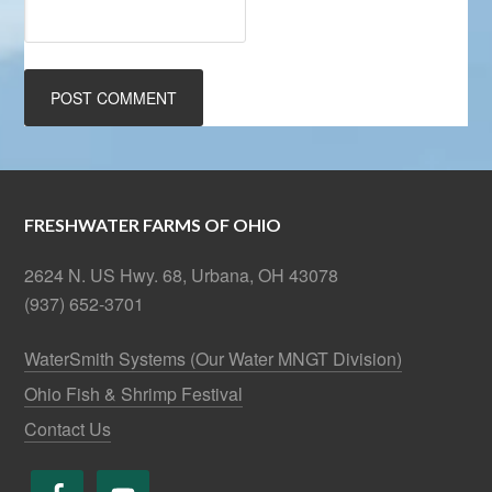
FRESHWATER FARMS OF OHIO
2624 N. US Hwy. 68, Urbana, OH 43078
(937) 652-3701
WaterSmith Systems (Our Water MNGT Division)
Ohio Fish & Shrimp Festival
Contact Us