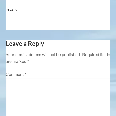
Like this:
Leave a Reply
Your email address will not be published.
Required fields
are marked
*
Comment
*