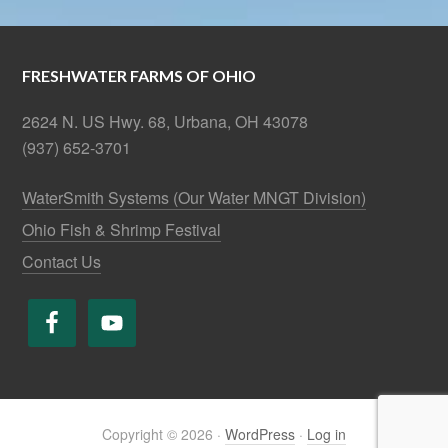
FRESHWATER FARMS OF OHIO
2624 N. US Hwy. 68, Urbana, OH 43078
(937) 652-3701
WaterSmith Systems (Our Water MNGT Division)
Ohio Fish & Shrimp Festival
Contact Us
Copyright © 2026 ·
WordPress
·
Log in