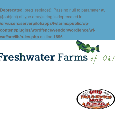
Deprecated
: preg_replace(): Passing null to parameter #3
($subject) of type array|string is deprecated in
/srv/users/serverpilot/apps/fwfarms/public/wp-
content/plugins/wordfence/vendor/wordfence/wf-
waf/src/lib/rules.php
on line
1896