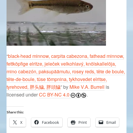
“
black-head minnow, carpita cabezona, fathead minnow,
fettköpfige elritze, jeleček velkohlavý, knölskallelöja,
mino cabezón, paksupäämutu, rosey reds, tête de boule,
tête-de-boule, tüse tömpnina, tykhovedet elritse,
tyrehoved, 胖头鱥, 胖頭鱥
” by
Mike V.A. Burrell
is
licensed under
CC BY-NC 4.0
.
Share this:
X
Facebook
Print
Email