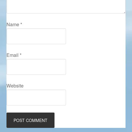
Name
*
Email
*
Website