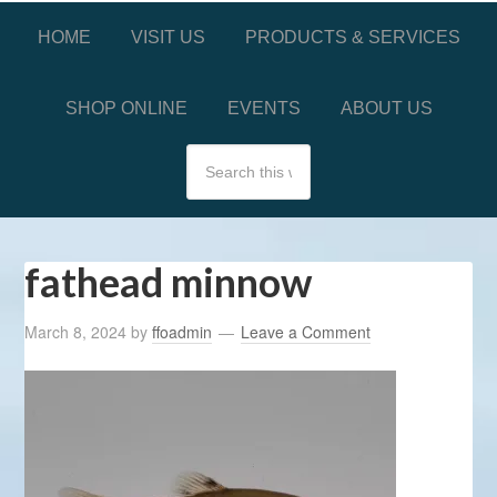
HOME
VISIT US
PRODUCTS & SERVICES
SHOP ONLINE
EVENTS
ABOUT US
fathead minnow
March 8, 2024
by
ffoadmin
Leave a Comment