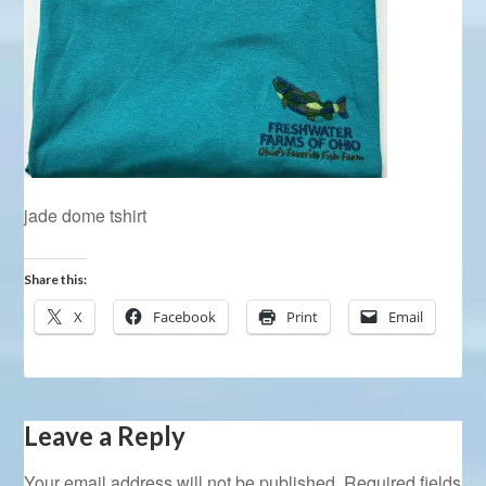
jade dome tshirt
Share this:
X
Facebook
Print
Email
Leave a Reply
Your email address will not be published.
Required fields