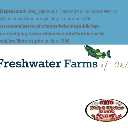
Deprecated
: preg_replace(): Passing null to parameter #3
($subject) of type array|string is deprecated in
/srv/users/serverpilot/apps/fwfarms/public/wp-
content/plugins/wordfence/vendor/wordfence/wf-
waf/src/lib/rules.php
on line
1896