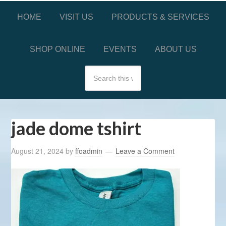
HOME
VISIT US
PRODUCTS & SERVICES
SHOP ONLINE
EVENTS
ABOUT US
jade dome tshirt
August 21, 2024
by
ffoadmin
Leave a Comment