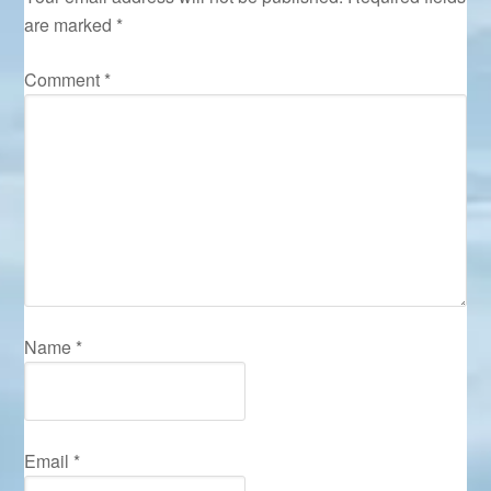
are marked
*
Comment
*
Name
*
Email
*