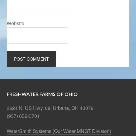
Website
FRESHWATER FARMS OF OHIO
2624 N. US Hwy. 68, Urbana, OH 43078
(937) 652-3701
WaterSmith Systems (Our Water MNGT Division)