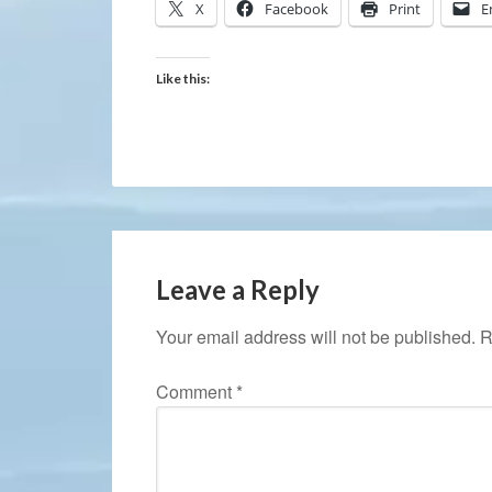
X
Facebook
Print
E
Like this:
Leave a Reply
Your email address will not be published.
R
Comment
*