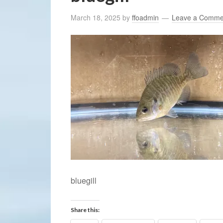
March 18, 2025
by
ffoadmin
Leave a Comme
bluegill
Share this: