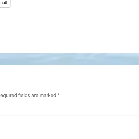
mail
equired fields are marked
*