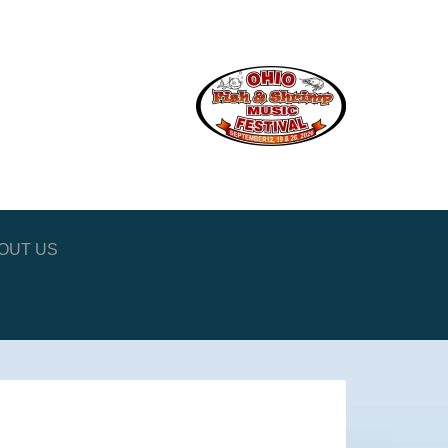
OUT US