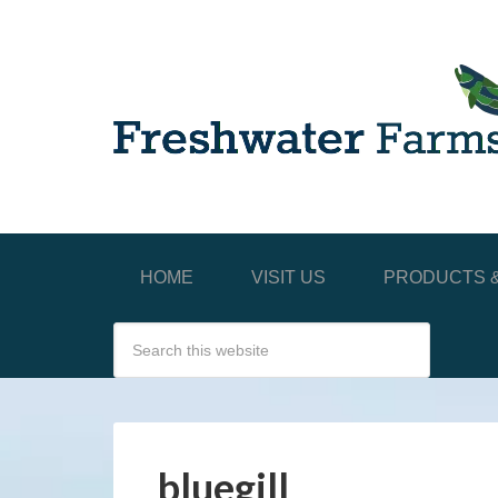
HOME
VISIT US
PRODUCTS &
bluegill