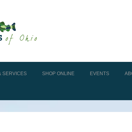
 SERVICES
SHOP ONLINE
EVENTS
AB