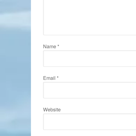
Name
*
Email
*
Website