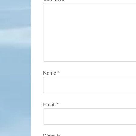
Name
*
Email
*
Website