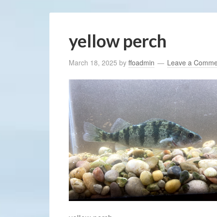
yellow perch
March 18, 2025
by
ffoadmin
Leave a Comme