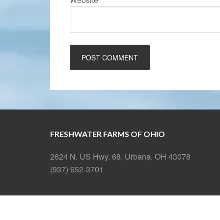
FRESHWATER FARMS OF OHIO
2624 N. US Hwy. 68, Urbana, OH 43078
(937) 652-3701