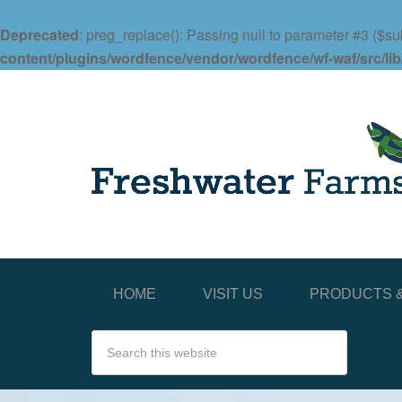
Deprecated
: preg_replace(): Passing null to parameter #3 ($sub
content/plugins/wordfence/vendor/wordfence/wf-waf/src/lib
HOME
VISIT US
PRODUCTS &