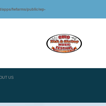
ot/apps/fwfarms/public/wp-
OUT US