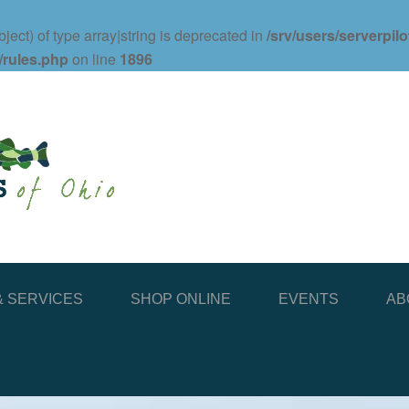
ject) of type array|string is deprecated in
/srv/users/serverpil
/rules.php
on line
1896
 SERVICES
SHOP ONLINE
EVENTS
AB