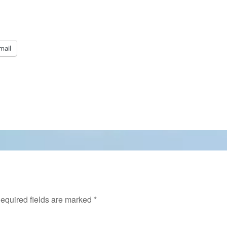
mail
equired fields are marked
*