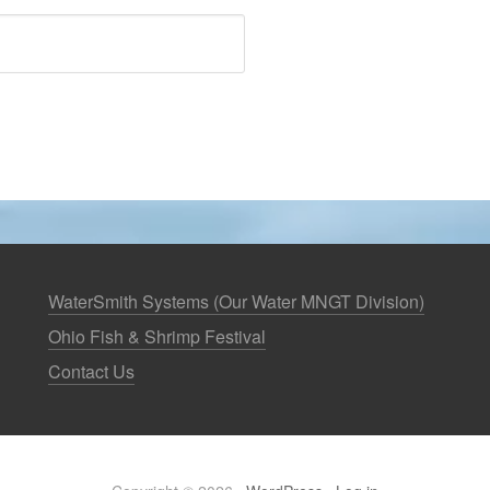
WaterSmith Systems (Our Water MNGT Division)
Ohio Fish & Shrimp Festival
Contact Us