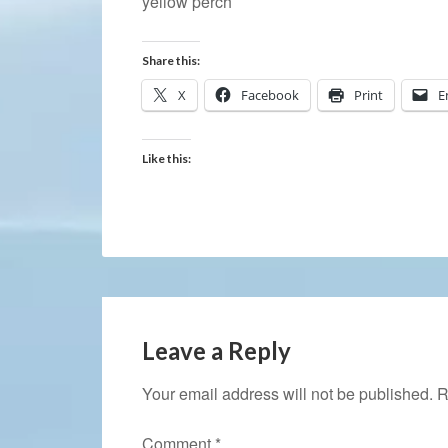
yellow perch
Share this:
X
Facebook
Print
E
Like this:
Leave a Reply
Your email address will not be published.
R
Comment
*