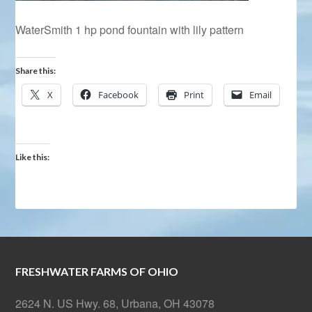
WaterSmith 1 hp pond fountain with lily pattern
Share this:
X
Facebook
Print
Email
Like this:
FRESHWATER FARMS OF OHIO
2624 N. US Hwy. 68, Urbana, OH 43078