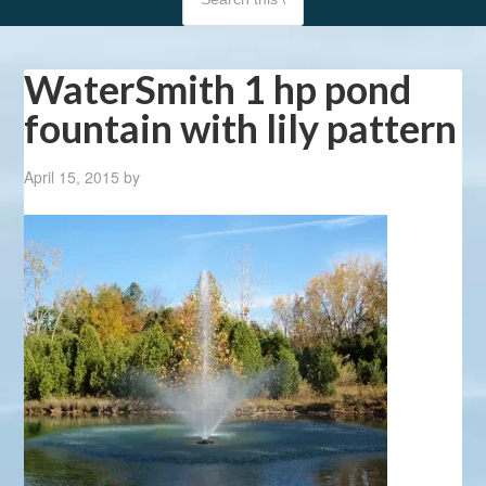
WaterSmith 1 hp pond
fountain with lily pattern
April 15, 2015
by