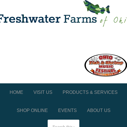
HOME
VISIT US
PRODUCTS & SERVICES
SHOP ONLINE
EVENTS
ABOUT US