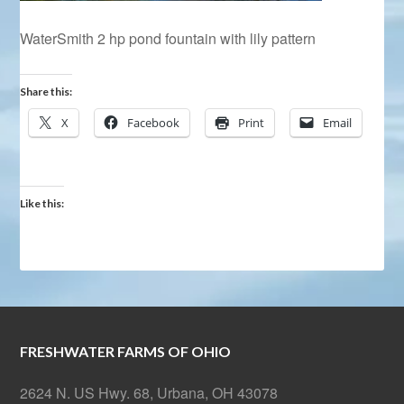
WaterSmith 2 hp pond fountain with lily pattern
Share this:
X
Facebook
Print
Email
Like this:
FRESHWATER FARMS OF OHIO
2624 N. US Hwy. 68, Urbana, OH 43078