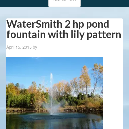
WaterSmith 2 hp pond
fountain with lily pattern
April 15, 2015
by