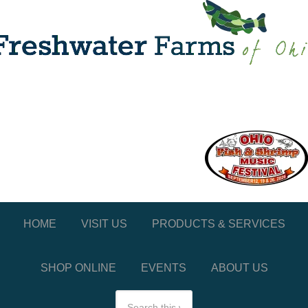
HOME
VISIT US
PRODUCTS & SERVICES
SHOP ONLINE
EVENTS
ABOUT US