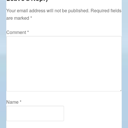
Your email address will not be published.
Required fields
are marked
*
Comment
*
Name
*