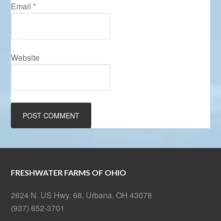
Email
*
Website
FRESHWATER FARMS OF OHIO
2624 N. US Hwy. 68, Urbana, OH 43078
(937) 652-3701