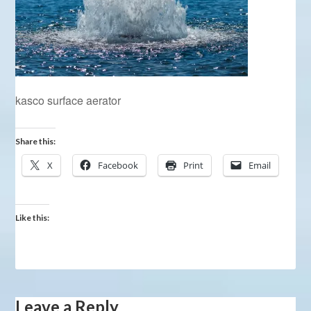
kasco surface aerator
Share this:
X
Facebook
Print
Email
Like this:
Leave a Reply