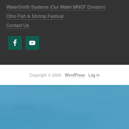
WaterSmith Systems (Our Water MNGT Division)
Ohio Fish & Shrimp Festival
Contact Us
Copyright © 2026 ·
WordPress
·
Log in