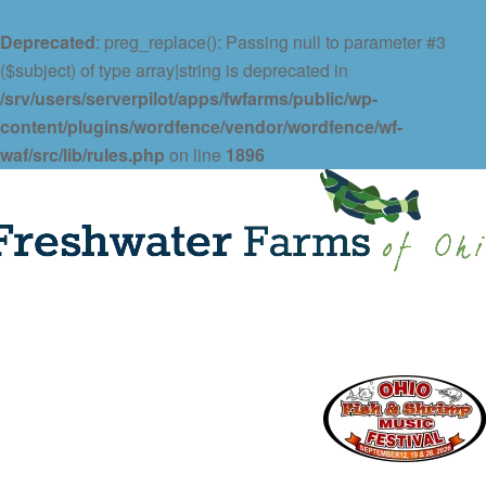
Deprecated
: preg_replace(): Passing null to parameter #3
($subject) of type array|string is deprecated in
/srv/users/serverpilot/apps/fwfarms/public/wp-
content/plugins/wordfence/vendor/wordfence/wf-
waf/src/lib/rules.php
on line
1896