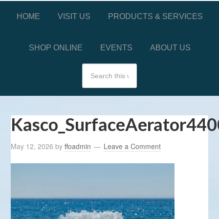
HOME
VISIT US
PRODUCTS & SERVICES
SHOP ONLINE
EVENTS
ABOUT US
Kasco_SurfaceAerator440
May 12, 2026
by
ffoadmin
Leave a Comment