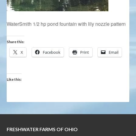
WaterSmith 1/2 hp pond fountain with lily nozzle pattern
Share this:
X
Facebook
Print
Email
Like this:
FRESHWATER FARMS OF OHIO