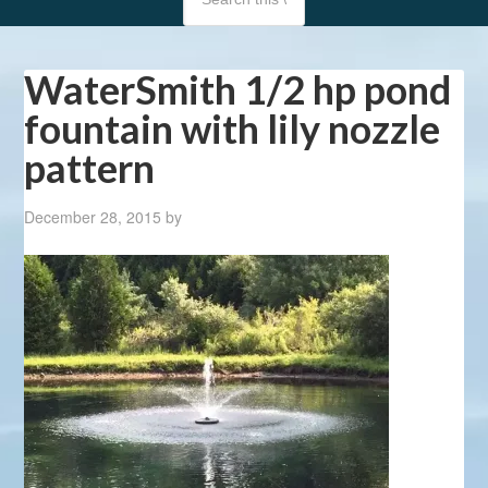
WaterSmith 1/2 hp pond
fountain with lily nozzle
pattern
December 28, 2015
by