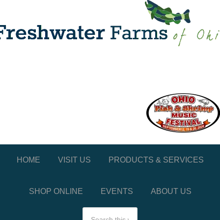
HOME
VISIT US
PRODUCTS & SERVICES
SHOP ONLINE
EVENTS
ABOUT US