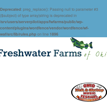
Deprecated
: preg_replace(): Passing null to parameter #3
($subject) of type array|string is deprecated in
/srv/users/serverpilot/apps/fwfarms/public/wp-
content/plugins/wordfence/vendor/wordfence/wf-
waf/src/lib/rules.php
on line
1896