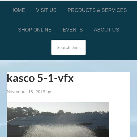
HOME
VISIT US
PRODUCTS & SERVICES
SHOP ONLINE
EVENTS
ABOUT US
kasco 5-1-vfx
November 18, 2016
by