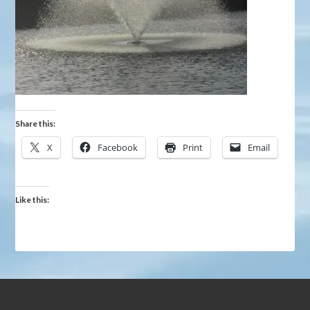
Share this:
X
Facebook
Print
Email
Like this: