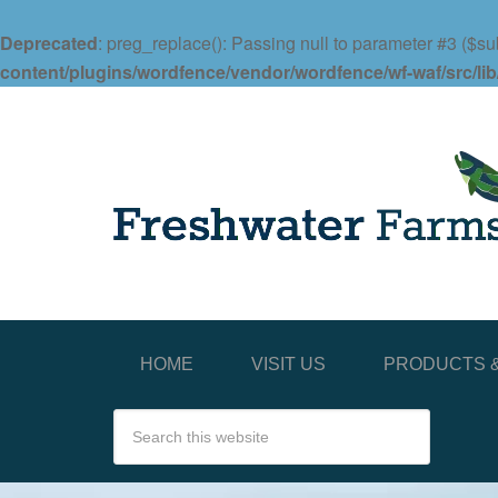
Deprecated
: preg_replace(): Passing null to parameter #3 ($sub
content/plugins/wordfence/vendor/wordfence/wf-waf/src/lib
HOME
VISIT US
PRODUCTS &