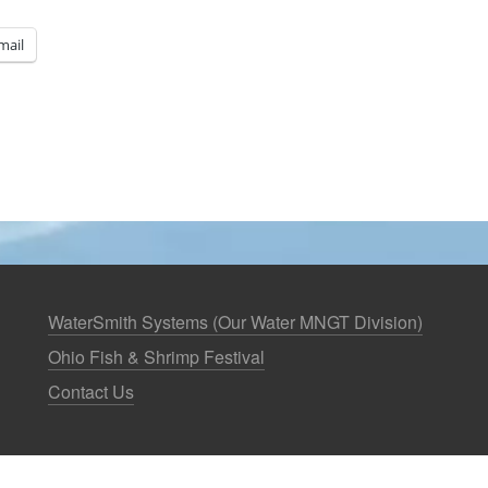
mail
WaterSmith Systems (Our Water MNGT Division)
Ohio Fish & Shrimp Festival
Contact Us