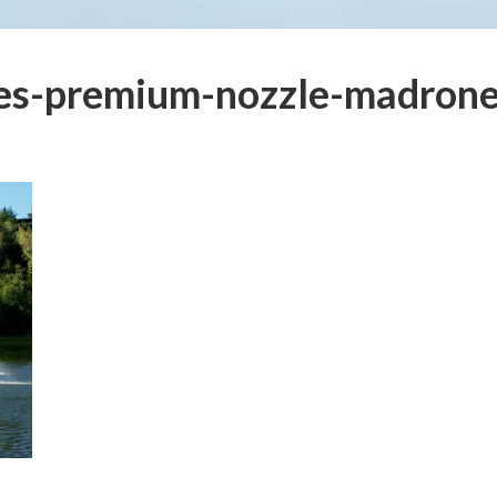
ies-premium-nozzle-madron