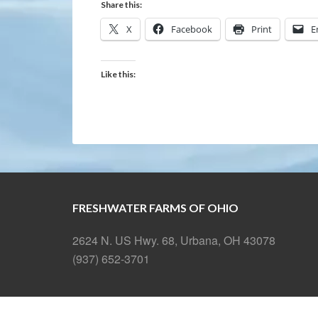
Share this:
X
Facebook
Print
E
Like this:
FRESHWATER FARMS OF OHIO
2624 N. US Hwy. 68, Urbana, OH 43078
(937) 652-3701