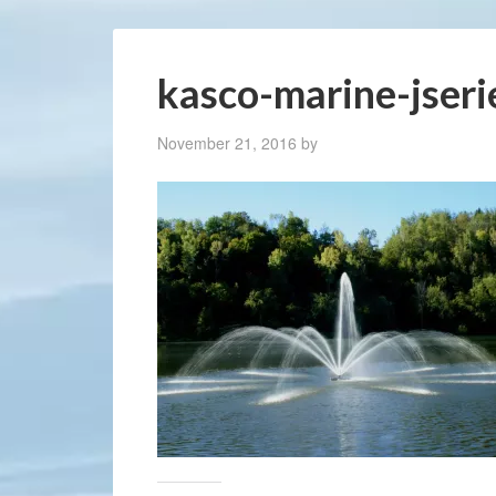
kasco-marine-jser
November 21, 2016
by