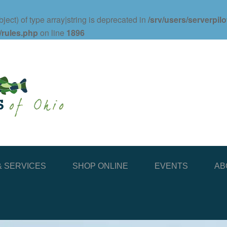
ject) of type array|string is deprecated in
/srv/users/serverpil
/rules.php
on line
1896
 SERVICES
SHOP ONLINE
EVENTS
AB