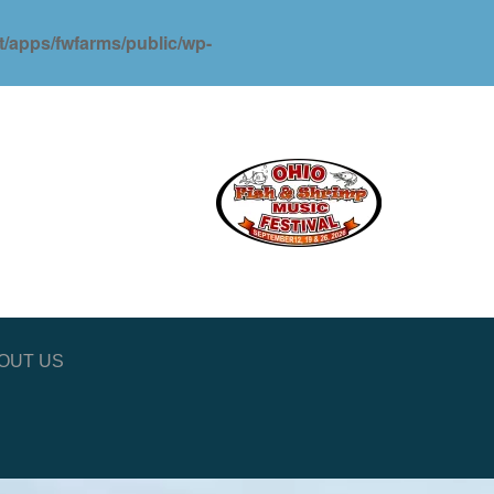
ot/apps/fwfarms/public/wp-
OUT US