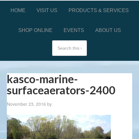
HOME
VISIT US
PRODUCTS & SERVICES
SHOP ONLINE
EVENTS
ABOUT US
kasco-marine-
surfaceaerators-2400
November 23, 2016
by