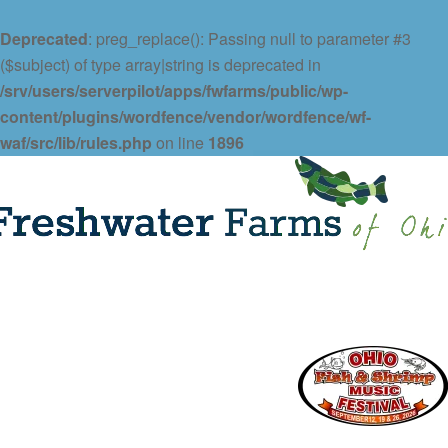
Deprecated
: preg_replace(): Passing null to parameter #3
($subject) of type array|string is deprecated in
/srv/users/serverpilot/apps/fwfarms/public/wp-
content/plugins/wordfence/vendor/wordfence/wf-
waf/src/lib/rules.php
on line
1896