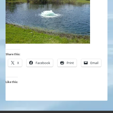
Share this:
X
Facebook
Print
Email
Like this: