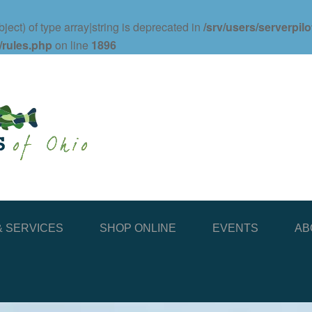
ject) of type array|string is deprecated in
/srv/users/serverpil
/rules.php
on line
1896
 SERVICES
SHOP ONLINE
EVENTS
AB