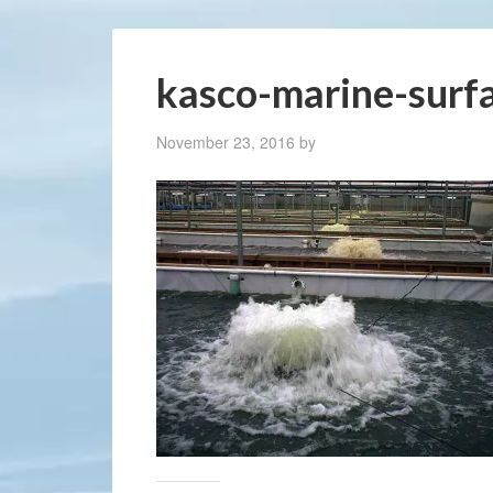
kasco-marine-surf
November 23, 2016
by