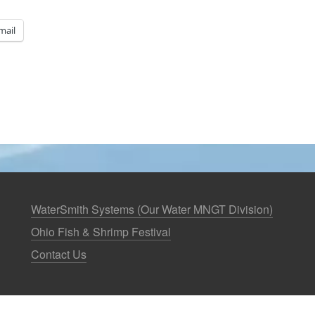
mail
WaterSmith Systems (Our Water MNGT Division)
Ohio Fish & Shrimp Festival
Contact Us