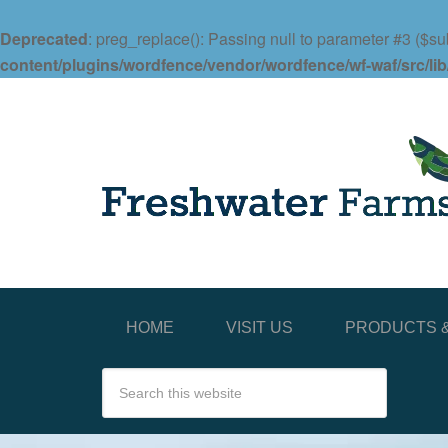
Deprecated
: preg_replace(): Passing null to parameter #3 ($sub
content/plugins/wordfence/vendor/wordfence/wf-waf/src/lib
HOME
VISIT US
PRODUCTS &