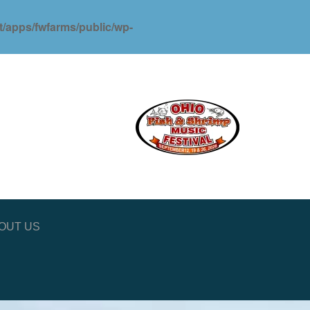
ot/apps/fwfarms/public/wp-
OUT US