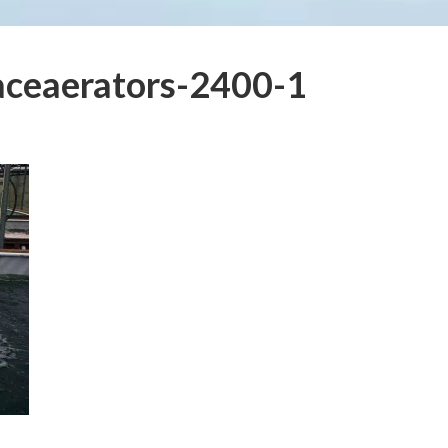
aceaerators-2400-1