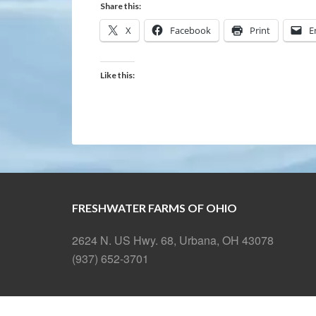
Share this:
X
Facebook
Print
E
Like this:
FRESHWATER FARMS OF OHIO
2624 N. US Hwy. 68, Urbana, OH 43078
(937) 652-3701