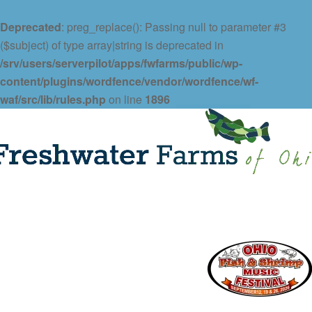
Deprecated
: preg_replace(): Passing null to parameter #3
($subject) of type array|string is deprecated in
/srv/users/serverpilot/apps/fwfarms/public/wp-
content/plugins/wordfence/vendor/wordfence/wf-
waf/src/lib/rules.php
on line
1896