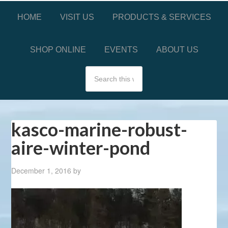
HOME
VISIT US
PRODUCTS & SERVICES
SHOP ONLINE
EVENTS
ABOUT US
kasco-marine-robust-
aire-winter-pond
December 1, 2016
by