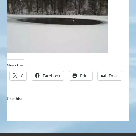
Share this:
X
Facebook
Print
Email
Like this: