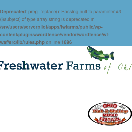
Deprecated
: preg_replace(): Passing null to parameter #3
($subject) of type array|string is deprecated in
/srv/users/serverpilot/apps/fwfarms/public/wp-
content/plugins/wordfence/vendor/wordfence/wf-
waf/src/lib/rules.php
on line
1896