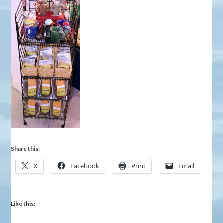
Share this:
X
Facebook
Print
Email
Like this: