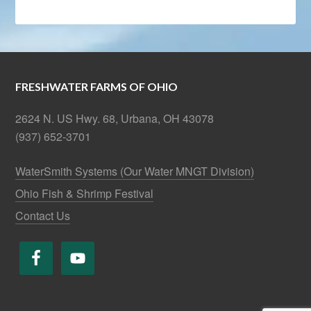
FRESHWATER FARMS OF OHIO
2624 N. US Hwy. 68, Urbana, OH 43078
(937) 652-3701
WaterSmith Systems (Our Water MNGT Division)
Ohio Fish & Shrimp Festival
Contact Us