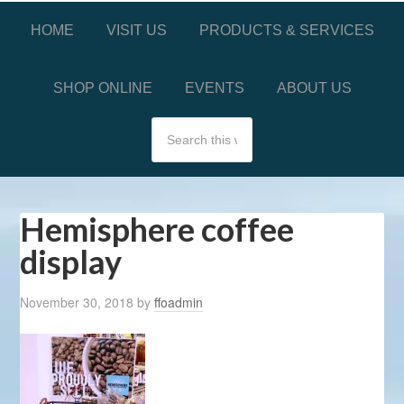
HOME
VISIT US
PRODUCTS & SERVICES
SHOP ONLINE
EVENTS
ABOUT US
Hemisphere coffee
display
November 30, 2018
by
ffoadmin