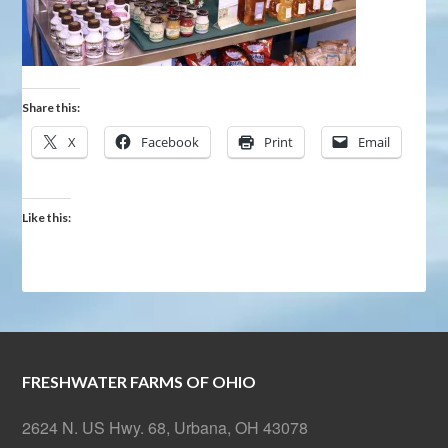
Share this:
X
Facebook
Print
Email
Like this:
FRESHWATER FARMS OF OHIO
2624 N. US Hwy. 68, Urbana, OH 43078