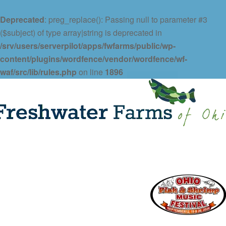
Deprecated
: preg_replace(): Passing null to parameter #3
($subject) of type array|string is deprecated in
/srv/users/serverpilot/apps/fwfarms/public/wp-
content/plugins/wordfence/vendor/wordfence/wf-
waf/src/lib/rules.php
on line
1896