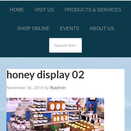
HOME
VISIT US
PRODUCTS & SERVICES
SHOP ONLINE
EVENTS
ABOUT US
honey display 02
November 30, 2018
by
ffoadmin