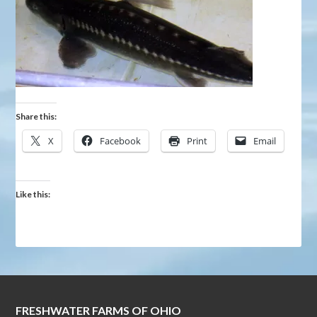
Share this:
X
Facebook
Print
Email
Like this:
FRESHWATER FARMS OF OHIO