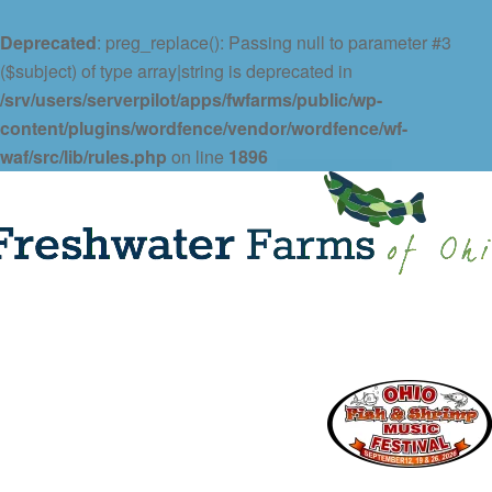
Deprecated
: preg_replace(): Passing null to parameter #3
($subject) of type array|string is deprecated in
/srv/users/serverpilot/apps/fwfarms/public/wp-
content/plugins/wordfence/vendor/wordfence/wf-
waf/src/lib/rules.php
on line
1896