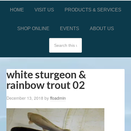
HOME
VISIT US
PRODUCTS & SERVICES
SHOP ONLINE
EVENTS
ABOUT US
white sturgeon &
rainbow trout 02
December 13, 2018
by
ffoadmin