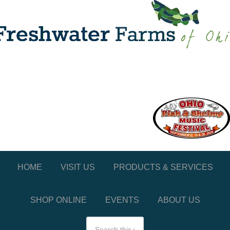
HOME
VISIT US
PRODUCTS & SERVICES
SHOP ONLINE
EVENTS
ABOUT US