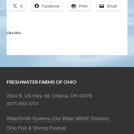
X
Facebook
Print
Email
Like this:
FRESHWATER FARMS OF OHIO
2624 N. US Hwy. 68, Urbana, OH 43078
(937) 652-3701
WaterSmith Systems (Our Water MNGT Division)
Ohio Fish & Shrimp Festival