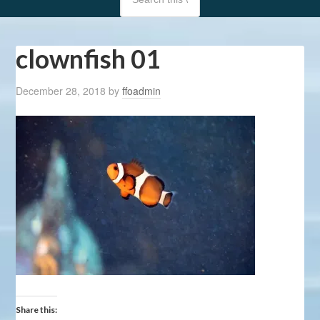
clownfish 01
December 28, 2018
by
ffoadmin
Share this: