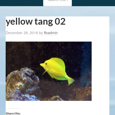
yellow tang 02
December 28, 2018
by
ffoadmin
Share this: