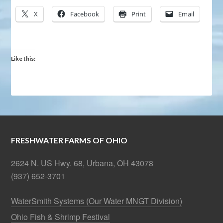
X
Facebook
Print
Email
Like this:
FRESHWATER FARMS OF OHIO
2624 N. US Hwy. 68, Urbana, OH 43078
(937) 652-3701
WaterSmith Systems (Our Water MNGT Division)
Ohio Fish & Shrimp Festival