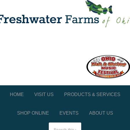
HOME
VISIT US
PRODUCTS & SERVICES
SHOP ONLINE
EVENTS
ABOUT US