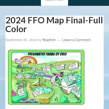
2024 FFO Map Final-Full
Color
September 26, 2024
by
ffoadmin
Leave a Comment