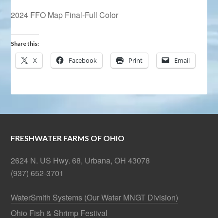
2024 FFO Map Final-Full Color
Share this:
X
Facebook
Print
Email
FRESHWATER FARMS OF OHIO
2624 N. US Hwy. 68, Urbana, OH 43078
(937) 652-3701
WaterSmith Systems (Our Water MNGT Division)
Ohio Fish & Shrimp Festival