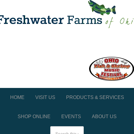
HOME
VISIT US
PRODUCTS & SERVICES
SHOP ONLINE
EVENTS
ABOUT US