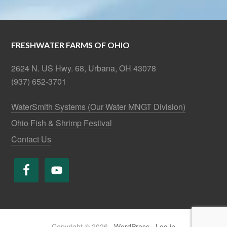
FRESHWATER FARMS OF OHIO
2624 N. US Hwy. 68, Urbana, OH 43078
(937) 652-3701
WaterSmith Systems (Our Water MNGT Division)
Ohio Fish & Shrimp Festival
Contact Us
Copyright © 2026 ·
WordPress
·
Log in