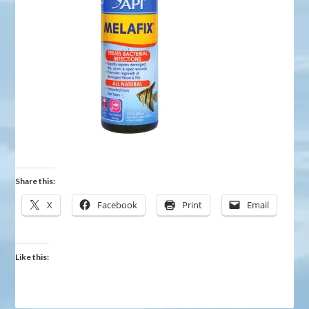
Share this:
X
Facebook
Print
Email
Like this: