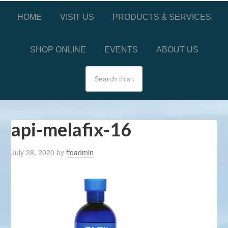
HOME
VISIT US
PRODUCTS & SERVICES
SHOP ONLINE
EVENTS
ABOUT US
api-melafix-16
July 28, 2020
by
ffoadmin