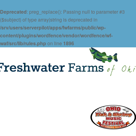
Deprecated
: preg_replace(): Passing null to parameter #3
($subject) of type array|string is deprecated in
/srv/users/serverpilot/apps/fwfarms/public/wp-
content/plugins/wordfence/vendor/wordfence/wf-
waf/src/lib/rules.php
on line
1896