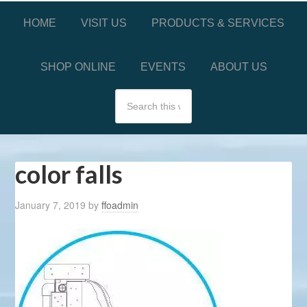
HOME
VISIT US
PRODUCTS & SERVICES
SHOP ONLINE
EVENTS
ABOUT US
color falls
January 7, 2019
by
ffoadmin