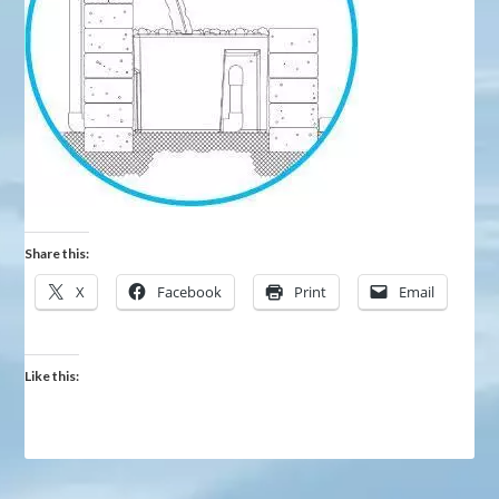
Share this:
X
Facebook
Print
Email
Like this: