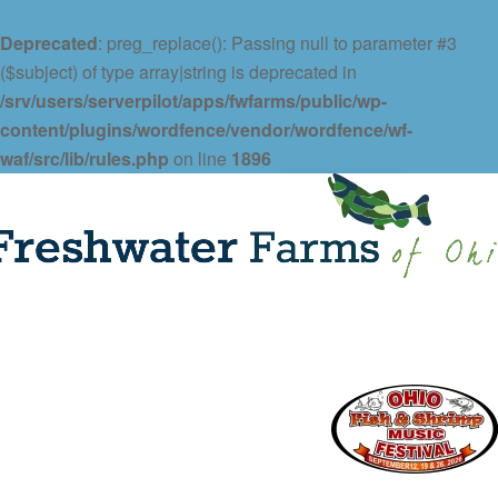
Deprecated
: preg_replace(): Passing null to parameter #3
($subject) of type array|string is deprecated in
/srv/users/serverpilot/apps/fwfarms/public/wp-
content/plugins/wordfence/vendor/wordfence/wf-
waf/src/lib/rules.php
on line
1896