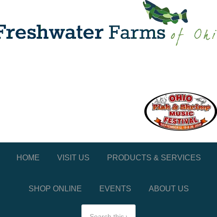
HOME
VISIT US
PRODUCTS & SERVICES
SHOP ONLINE
EVENTS
ABOUT US