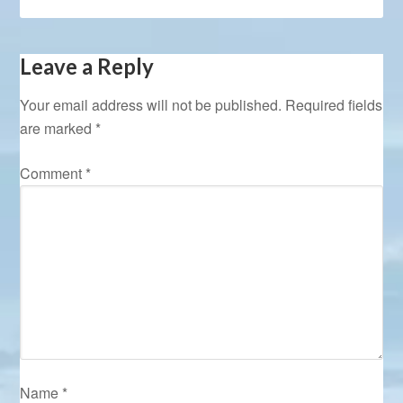
Leave a Reply
Your email address will not be published.
Required fields
are marked
*
Comment
*
Name
*