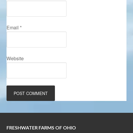
Email
*
Website
FRESHWATER FARMS OF OHIO