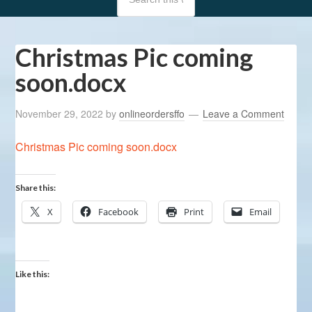
Christmas Pic coming
soon.docx
November 29, 2022
by
onlineordersffo
Leave a Comment
Christmas Pic coming soon.docx
Share this:
X
Facebook
Print
Email
Like this: