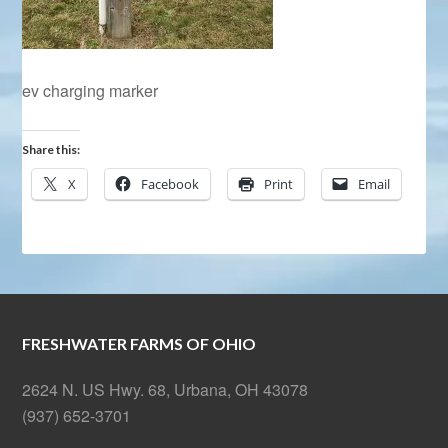
ev charging marker
Share this:
X
Facebook
Print
Email
FRESHWATER FARMS OF OHIO
2624 N. US Hwy. 68, Urbana, OH 43078
(937) 652-3701