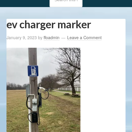
ev charger marker
January 9, 2023
by
ffoadmin
Leave a Comment