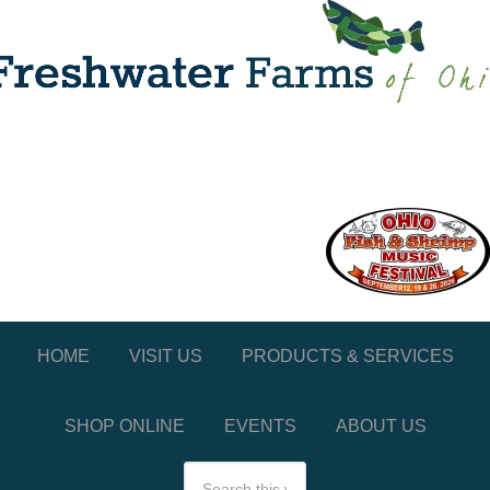
HOME
VISIT US
PRODUCTS & SERVICES
SHOP ONLINE
EVENTS
ABOUT US