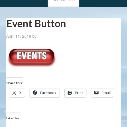
Event Button
April 11, 2016
by
Share this:
X
Facebook
Print
Email
Like this: