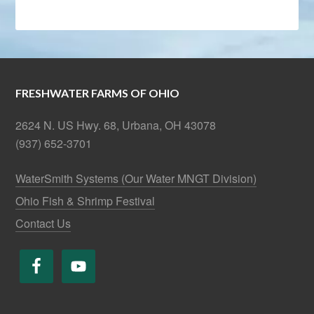
FRESHWATER FARMS OF OHIO
2624 N. US Hwy. 68, Urbana, OH 43078
(937) 652-3701
WaterSmith Systems (Our Water MNGT Division)
Ohio Fish & Shrimp Festival
Contact Us