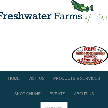
HOME
VISIT US
PRODUCTS & SERVICES
SHOP ONLINE
EVENTS
ABOUT US