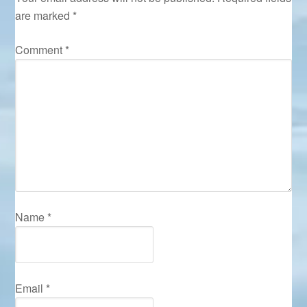
are marked
*
Comment
*
Name
*
Email
*