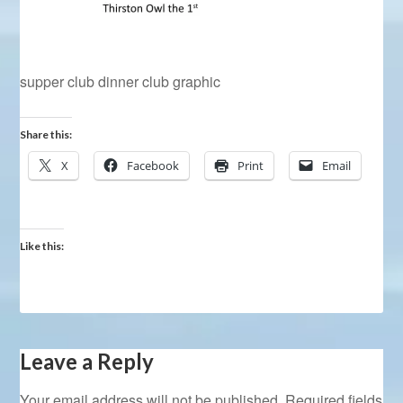
supper club dinner club graphic
Share this:
X
Facebook
Print
Email
Like this:
Leave a Reply
Your email address will not be published.
Required fields