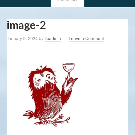
image-2
January 9, 2024
by
ffoadmin
Leave a Comment