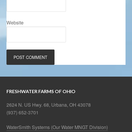
Website
FRESHWATER FARMS OF OHIO
2624 N. US Hwy. 68, Urbana, OH 43078
(937) 652-3701
WaterSmith Systems (Our Water MNGT Division)