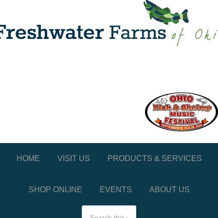
HOME
VISIT US
PRODUCTS & SERVICES
SHOP ONLINE
EVENTS
ABOUT US