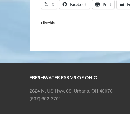
X
Facebook
Print
E
Like this:
FRESHWATER FARMS OF OHIO
2624 N. US Hwy. 68, Urbana, OH 43078
(937) 652-3701