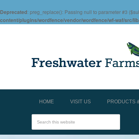
Deprecated
: preg_replace(): Passing null to parameter #3 ($sub
content/plugins/wordfence/vendor/wordfence/wf-waf/src/lib
HOME
VISIT US
PRODUCTS &