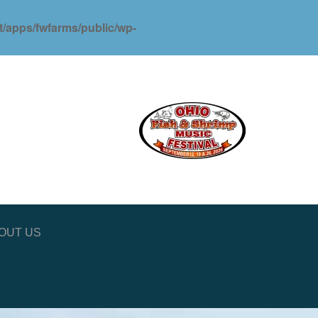
ot/apps/fwfarms/public/wp-
OUT US