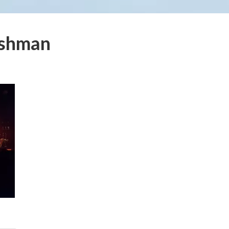
ishman