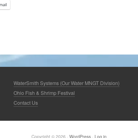
mail
WaterSmith Systems (Our Water MNGT Division)
Ohio Fish & Shrimp Festival
Contact Us
Copyright © 2026 ·
WordPress
·
Log in