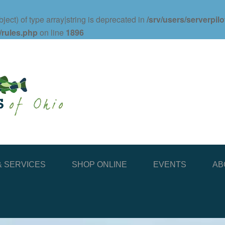
ject) of type array|string is deprecated in
/srv/users/serverpil
/rules.php
on line
1896
 SERVICES
SHOP ONLINE
EVENTS
AB