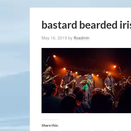
bastard bearded ir
May 16, 2019
by
ffoadmin
Share this: