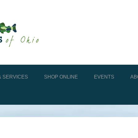
 SERVICES
SHOP ONLINE
EVENTS
AB