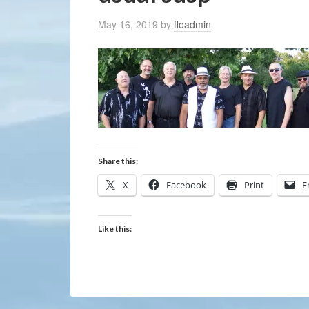
May 16, 2019
by
ffoadmin
Share this:
X
Facebook
Print
E
Like this: