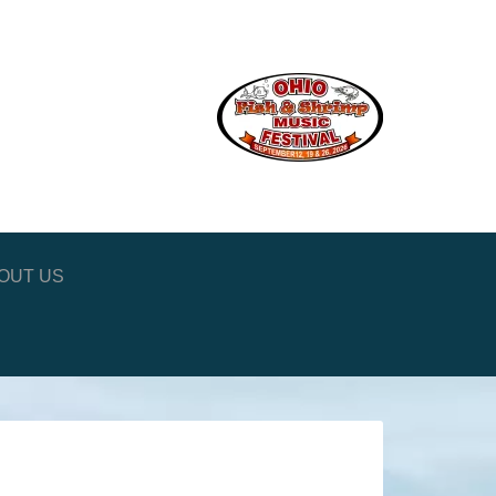
OUT US