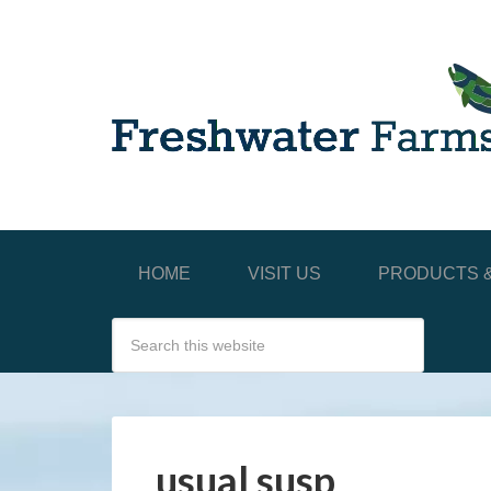
HOME
VISIT US
PRODUCTS &
usual susp