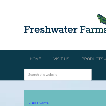
HOME
VISIT US
PRODUCTS &
« All Events