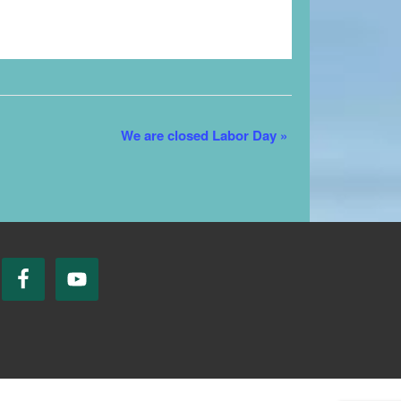
We are closed Labor Day
»