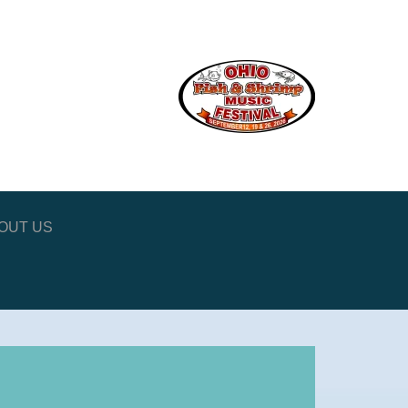
OUT US