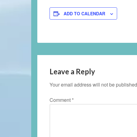
ADD TO CALENDAR
Leave a Reply
Your email address will not be published
Comment
*