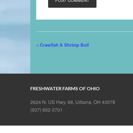
Event
«
Crawfish & Shrimp Boil
Navigation
FRESHWATER FARMS OF OHIO
2624 N. US Hwy. 68, Urbana, OH 43078
(937) 652-3701