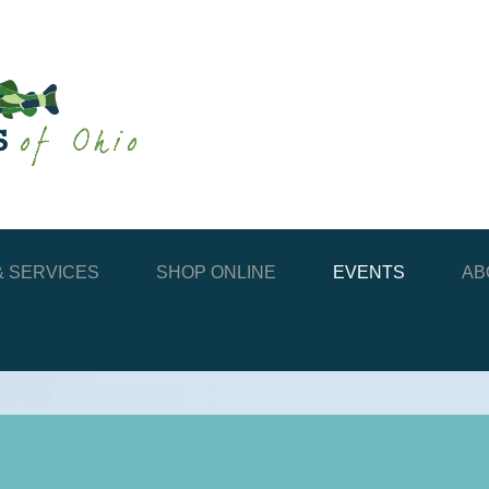
 SERVICES
SHOP ONLINE
EVENTS
AB