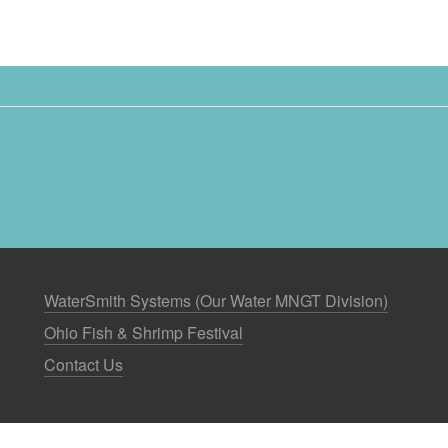
WaterSmith Systems (Our Water MNGT Division)
Ohio Fish & Shrimp Festival
Contact Us