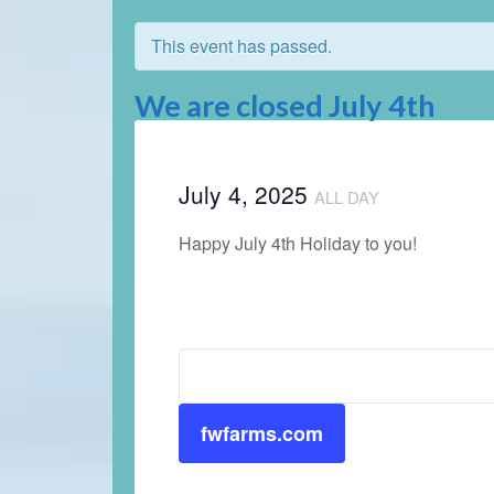
This event has passed.
We are closed July 4th
July 4, 2025
ALL DAY
Happy July 4th Holiday to you!
fwfarms.com