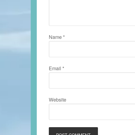
Name
*
Email
*
Website