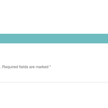
.
Required fields are marked
*