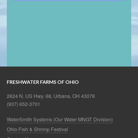
FRESHWATER FARMS OF OHIO
2624 N. US Hwy. 68, Urbana, OH 43078
(937) 652-3701
WaterSmith Systems (Our Water MNGT Division)
Ohio Fish & Shrimp Festival