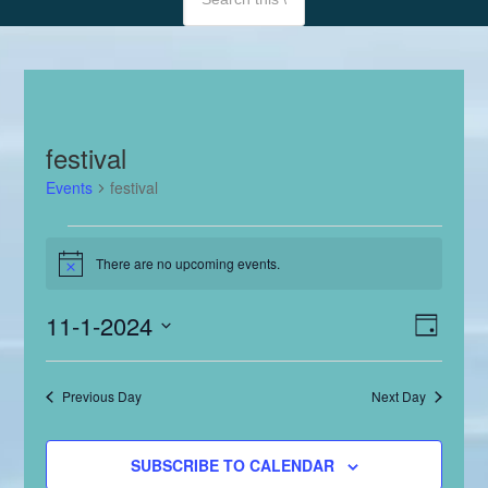
festival
Events
festival
Events
There are no upcoming events.
Notice
for
November
Even
11-1-2024
View
DAY
View
1,
Select
Navig
Navig
date.
2024
Previous Day
Next Day
SUBSCRIBE TO CALENDAR