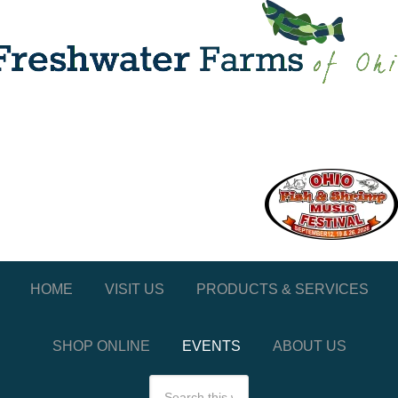
HOME
VISIT US
PRODUCTS & SERVICES
SHOP ONLINE
EVENTS
ABOUT US