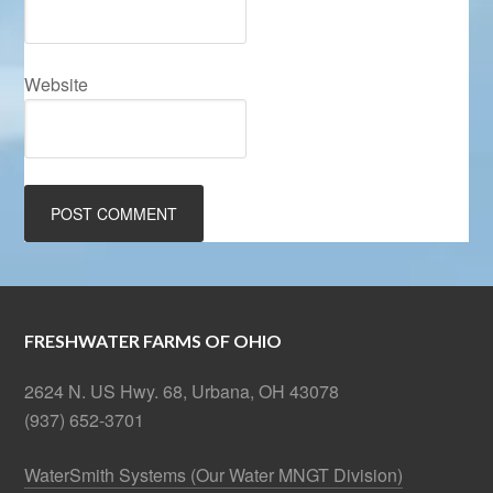
Website
FRESHWATER FARMS OF OHIO
2624 N. US Hwy. 68, Urbana, OH 43078
(937) 652-3701
WaterSmith Systems (Our Water MNGT Division)