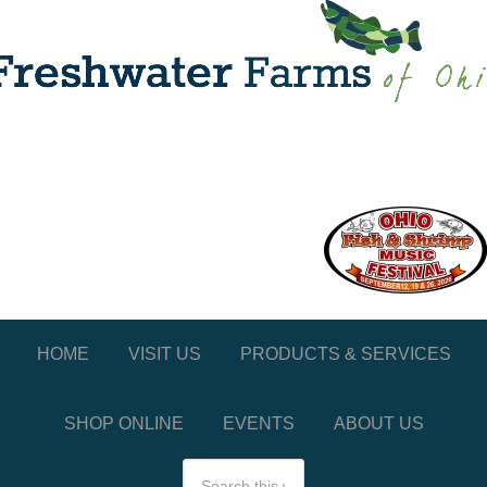
HOME
VISIT US
PRODUCTS & SERVICES
SHOP ONLINE
EVENTS
ABOUT US