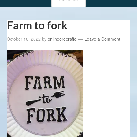
Farm to fork
October 18, 2022
by
onlineordersffo
Leave a Comment