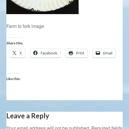
Farm to fork image
Share this:
X
Facebook
Print
Email
Like this:
Leave a Reply
Your email address will not be published.
Required fields