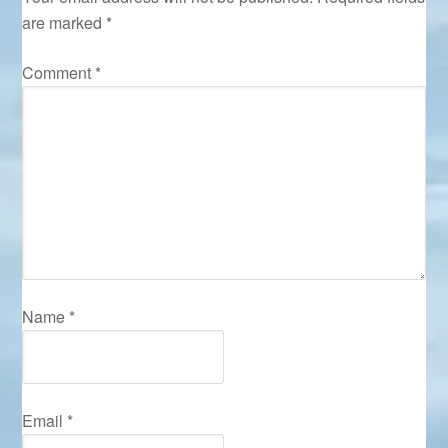
are marked
*
Comment
*
Name
*
Email
*