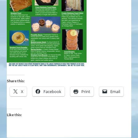
Share this:
X
Facebook
Print
Email
Like this: