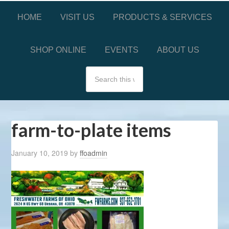
HOME
VISIT US
PRODUCTS & SERVICES
SHOP ONLINE
EVENTS
ABOUT US
farm-to-plate items
January 10, 2019
by
ffoadmin