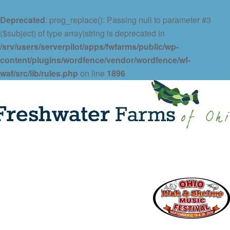
Deprecated
: preg_replace(): Passing null to parameter #3
($subject) of type array|string is deprecated in
/srv/users/serverpilot/apps/fwfarms/public/wp-
content/plugins/wordfence/vendor/wordfence/wf-
waf/src/lib/rules.php
on line
1896