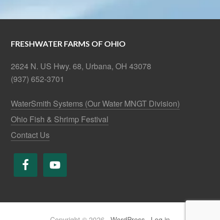
FRESHWATER FARMS OF OHIO
2624 N. US Hwy. 68, Urbana, OH 43078
(937) 652-3701
WaterSmith Systems (Our Water MNGT Division)
Ohio Fish & Shrimp Festival
Contact Us
Copyright © 2026 ·
WordPress
·
Log in